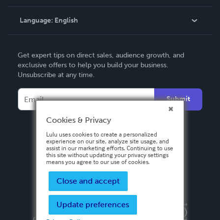
Knowledge Base
Language:
English
Contact Support
English
Get expert tips on direct sales, audience growth, and
Deutsch
exclusive offers to help you build your business.
Unsubscribe at any time.
Français
Italiano
Submit
Español
Cookies & Privacy
Lulu uses cookies to create a personalized
experience on our site, analyze site usage, and
assist in our marketing efforts. Continuing to use
this site without updating your privacy settings
means you agree to our use of cookies.
Close and accept
Update preferences
Privacy Policy
Terms & Conditions
Security
Copyright ©
2026 Lulu Press, Inc. All rights reserved.