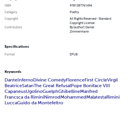
ISBN
9781387761494
Category
Poetry
Copyright
All Rights Reserved - Standard
Copyright License
Contributors
By (author): Daniel
Zimmermann
Specifications
Format
EPUB
Keywords
Dante
Inferno
Divine Comedy
Florence
First Circle
Virgil
Beatrice
Satan
The Great Refusal
Pope Boniface VIII
Capaneus
Ugolino
Guelph
Ghibelline
Manfred
Francsca da Rimini
Nimrod
Mohammed
Malatesta
Rimini
Lucca
Guido da Montefeltro