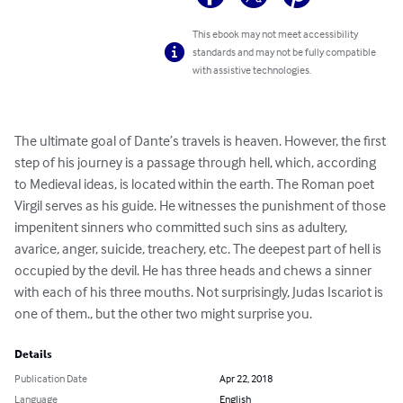
This ebook may not meet accessibility
standards and may not be fully compatible
with assistive technologies.
The ultimate goal of Dante’s travels is heaven. However, the first 
step of his journey is a passage through hell, which, according 
to Medieval ideas, is located within the earth. The Roman poet 
Virgil serves as his guide. He witnesses the punishment of those 
impenitent sinners who committed such sins as adultery, 
avarice, anger, suicide, treachery, etc. The deepest part of hell is 
occupied by the devil. He has three heads and chews a sinner 
with each of his three mouths. Not surprisingly, Judas Iscariot is 
one of them., but the other two might surprise you.
Details
Publication Date
Apr 22, 2018
Language
English