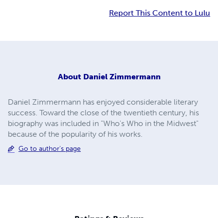
Report This Content to Lulu
About
Daniel Zimmermann
Daniel Zimmermann has enjoyed considerable literary
success. Toward the close of the twentieth century, his
biography was included in "Who's Who in the Midwest"
because of the popularity of his works.
Go to author's page