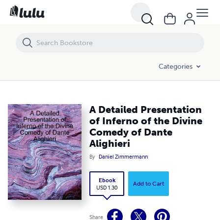
A Detailed Presentation of Inferno of the Divine Comedy of Dante Alig
Categories
A Detailed Presentation
of Inferno of the Divine
Comedy of Dante
Alighieri
By
Daniel Zimmermann
Ebook
Add to Cart
USD 1.30
Share