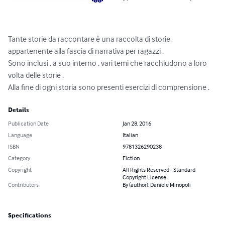
Tante storie da raccontare è una raccolta di storie 
appartenente alla fascia di narrativa per ragazzi .

Sono inclusi , a suo interno , vari temi che racchiudono a loro 
volta delle storie .

Alla fine di ogni storia sono presenti esercizi di comprensione .
Details
Publication Date
Jan 28, 2016
Language
Italian
ISBN
9781326290238
Category
Fiction
Copyright
All Rights Reserved - Standard
Copyright License
Contributors
By (author): Daniele Minopoli
Specifications