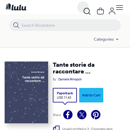
Tante storie da raccontare ...
Categories
Tante storie da
raccontare ...
By
Daniele Minopoli
Paperback
Add to Cart
USD 11.43
Share
Usually printed in 3 - 5 business days