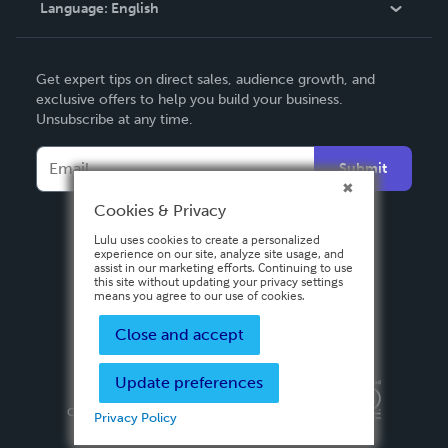
Language:
English
Contact Support
English
Get expert tips on direct sales, audience growth, and
Deutsch
exclusive offers to help you build your business.
Unsubscribe at any time.
Français
Italiano
Submit
Español
Cookies & Privacy
Lulu uses cookies to create a personalized
experience on our site, analyze site usage, and
assist in our marketing efforts. Continuing to use
this site without updating your privacy settings
means you agree to our use of cookies.
Close and accept
Update preferences
Privacy Policy
Terms & Conditions
Security
Copyright ©
2026 Lulu Press, Inc. All rights reserved.
Privacy Policy