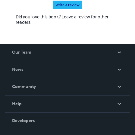
Write a review
Did you love this book? Leave a review for other
readers!
Our Team
About Us
News
Careers
In The News
Community
Events
Blog
Help
Videos
Order Lookup
Developers
Podcast
Knowledge Base