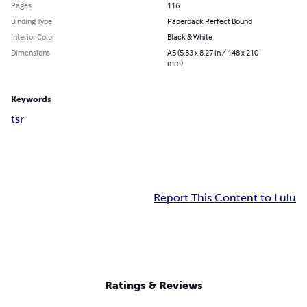
Pages
116
Binding Type
Paperback Perfect Bound
Interior Color
Black & White
Dimensions
A5 (5.83 x 8.27 in / 148 x 210
mm)
Keywords
t
s
r
Report This Content to Lulu
Ratings & Reviews