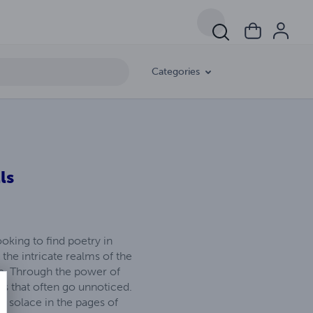
Categories
ls
oking to find poetry in
the intricate realms of the
ne. Through the power of
ons that often go unnoticed.
nd solace in the pages of