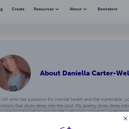
ng
Create
Resources
About
Bookstore
About
Daniella Carter-Wel
he UK who has a passion for mental health and the vulnerable. Lo
otions that dives deep into the soul. My poetry dives deep into 
 complexities of mental health with every carefully crafted li
to the silent struggles, the unspoken battles, and the raw emoti
guiding light, offering solace and understanding to those who fi