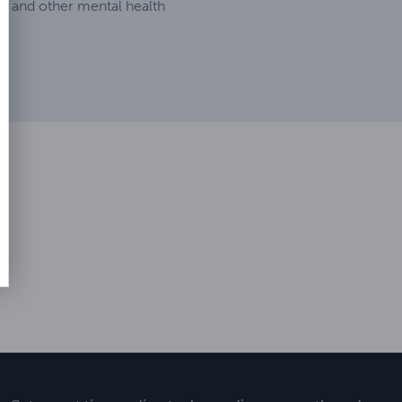
, and other mental health
.