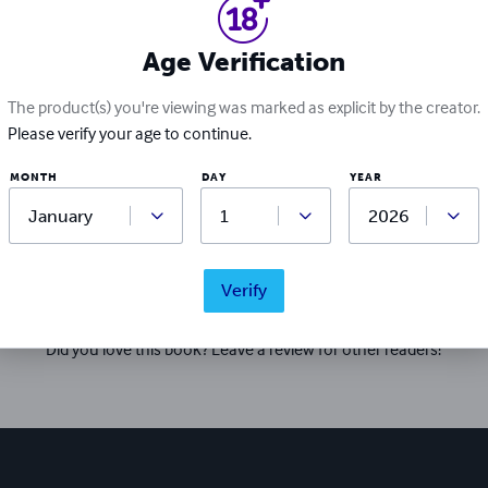
and compassion, you explore the depths of anxiety, depression
on the importance of self-care, self-acceptance, and resilience
Age Verification
The product(s) you're viewing was marked as explicit by the creator.
Please verify your age to continue.
MONTH
DAY
YEAR
Ratings & Reviews
Verify
Write a review
Did you love this book? Leave a review for other readers!