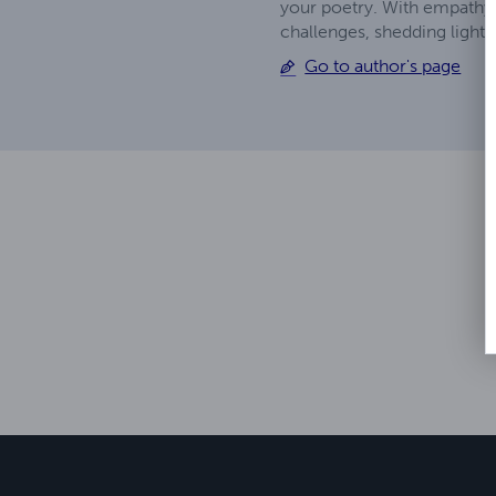
your poetry. With empathy 
challenges, shedding light 
Go to author's page