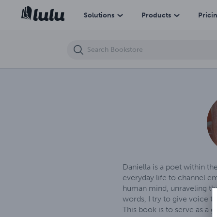
Whispers of the mind
Solutions
Products
Prici
Daniella is a poet within t
everyday life to channel em
human mind, unraveling the
words, I try to give voice 
This book is to serve as a 