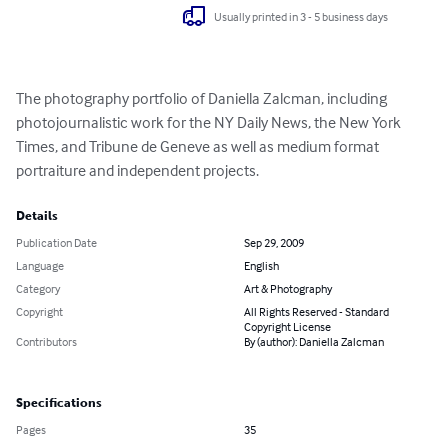
Usually printed in 3 - 5 business days
The photography portfolio of Daniella Zalcman, including 
photojournalistic work for the NY Daily News, the New York 
Times, and Tribune de Geneve as well as medium format 
portraiture and independent projects.
Details
Publication Date
Sep 29, 2009
Language
English
Category
Art & Photography
Copyright
All Rights Reserved - Standard
Copyright License
Contributors
By (author): Daniella Zalcman
Specifications
Pages
35