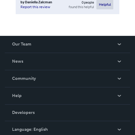
by
Daniella Zalcman
0
people
Helpful
found this helpful
Report this review
Our Team
About Us
News
Careers
In The News
Community
Events
Blog
Help
Videos
Order Lookup
Developers
Podcast
Knowledge Base
Language:
English
Contact Support