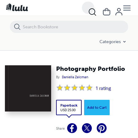
Photography Portfolio
Categories
Photography Portfolio
By
Daniella Zalcman
1
rating
Paperback
Add to Cart
USD 25.00
Share