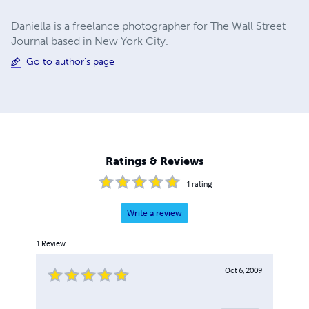
Daniella is a freelance photographer for The Wall Street
Journal based in New York City.
Go to author's page
Ratings & Reviews
1
rating
Write a review
1
Review
Oct 6, 2009