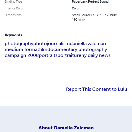
Binding Type
Paperback Perfect Bound
Interior Color
Color
Dimensions
Small Square (7.5 x 7.5 in / 190 x
190 mm)
Keywords
photography
photojournalism
daniella zalcman
medium format
film
documentary photography
campaign 2008
portraits
portraiture
ny daily news
Report This Content to Lulu
About
Daniella Zalcman