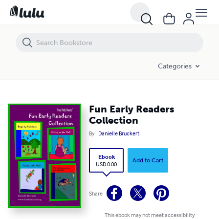
Fun Early Readers Collection
Categories
Fun Early Readers
Collection
By
Danielle Bruckert
Ebook
Add to Cart
USD 0.00
Share
This ebook may not meet accessibility