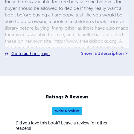
these books available for free because she believes the
buyer should be allowed to decide if they really want a
book before buying a hard copy, just like you would be
able to do browsing a book in a children's book store or
library before buying. Many other authors have also made
their work available for free, and Danielle has collected
these on her own site, http://www.freekidbooks.org. A
site dedicated to providing free original children's books
Show full description
Go to author's page
for the enjoyment of reading and writing and to promote
improved literacy for improved lives.
Ratings & Reviews
Write a review
Did you love this book? Leave a review for other
readers!