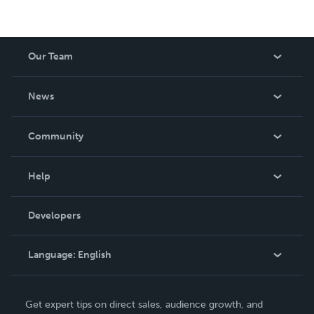
Our Team
About Us
News
Careers
In The News
Community
Events
Blog
Help
Videos
Order Lookup
Developers
Podcast
Knowledge Base
Language:
English
Contact Support
English
Get expert tips on direct sales, audience growth, and
Deutsch