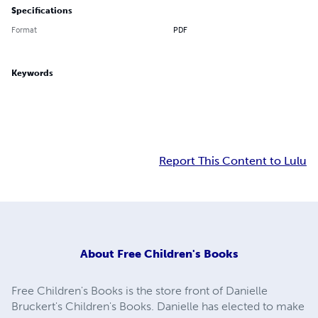
Specifications
Format
PDF
Keywords
Report This Content to Lulu
About
Free Children's Books
Free Children's Books is the store front of Danielle
Bruckert's Children's Books. Danielle has elected to make