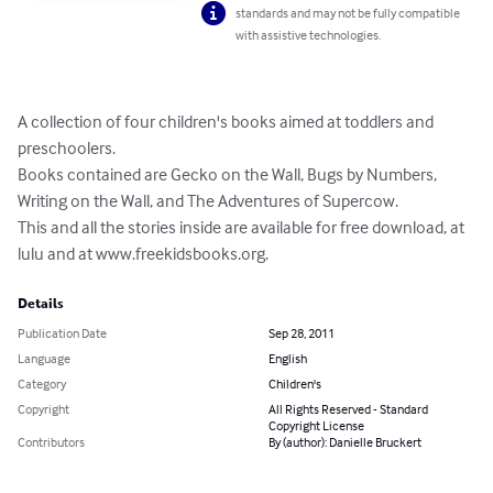
standards and may not be fully compatible
with assistive technologies.
A collection of four children's books aimed at toddlers and 
preschoolers. 

Books contained are Gecko on the Wall, Bugs by Numbers, 
Writing on the Wall, and The Adventures of Supercow. 

This and all the stories inside are available for free download, at 
lulu and at www.freekidsbooks.org.
Details
Publication Date
Sep 28, 2011
Language
English
Category
Children's
Copyright
All Rights Reserved - Standard
Copyright License
Contributors
By (author): Danielle Bruckert