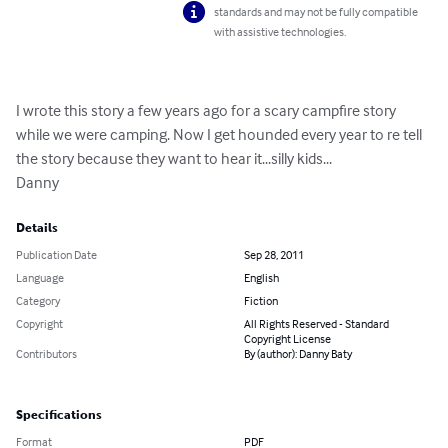
standards and may not be fully compatible
with assistive technologies.
I wrote this story a few years ago for a scary campfire story 
while we were camping. Now I get hounded every year to re tell 
the story because they want to hear it...silly kids...

Danny
Details
Publication Date
Sep 28, 2011
Language
English
Category
Fiction
Copyright
All Rights Reserved - Standard
Copyright License
Contributors
By (author): Danny Baty
Specifications
Format
PDF