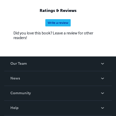
Ratings & Reviews
Write a review
Did you love this book? Leave a review for other
readers!
Our Team
About Us
News
Careers
In The News
Community
Events
Blog
Help
Videos