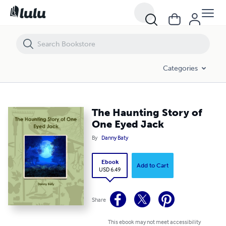
The Haunting Story of One Eyed Jack
Categories
The Haunting Story of
One Eyed Jack
By
Danny Baty
Ebook
Add to Cart
USD 6.49
Share
This ebook may not meet accessibility