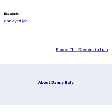
Keywords
one eyed jack
Report This Content to Lulu
About
Danny Baty