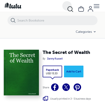
The Secret of Wealth
Categories
The Secret of Wealth
By
Danny Russell
Paperback
Add to Cart
USD 15.33
Share
Usually printed in 3 - 5 business days