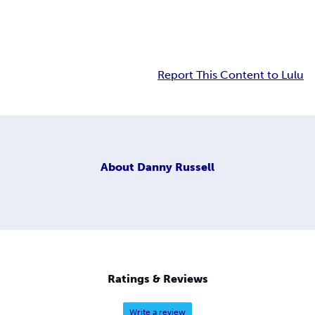
Report This Content to Lulu
About
Danny Russell
Ratings & Reviews
Write a review