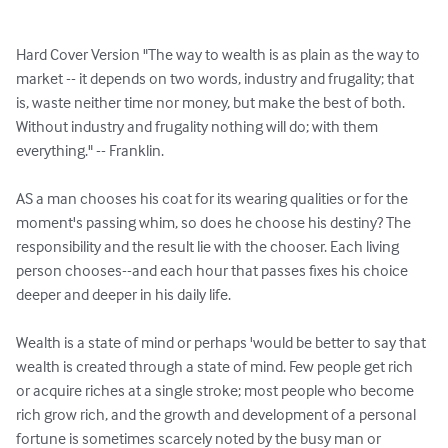
Hard Cover Version "The way to wealth is as plain as the way to 
market -- it depends on two words, industry and frugality; that 
is, waste neither time nor money, but make the best of both. 
Without industry and frugality nothing will do; with them 
everything." -- Franklin.

AS a man chooses his coat for its wearing qualities or for the 
moment's passing whim, so does he choose his destiny? The 
responsibility and the result lie with the chooser. Each living 
person chooses--and each hour that passes fixes his choice 
deeper and deeper in his daily life.

Wealth is a state of mind or perhaps 'would be better to say that 
wealth is created through a state of mind. Few people get rich 
or acquire riches at a single stroke; most people who become 
rich grow rich, and the growth and development of a personal 
fortune is sometimes scarcely noted by the busy man or 