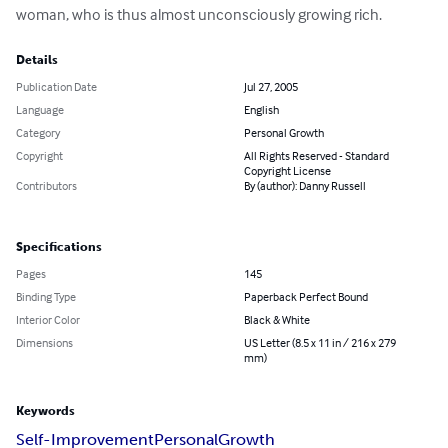
woman, who is thus almost unconsciously growing rich.
Details
Publication Date
Jul 27, 2005
Language
English
Category
Personal Growth
Copyright
All Rights Reserved - Standard
Copyright License
Contributors
By (author): Danny Russell
Specifications
Pages
145
Binding Type
Paperback Perfect Bound
Interior Color
Black & White
Dimensions
US Letter (8.5 x 11 in / 216 x 279
mm)
Keywords
Self-Improvement
Personal
Growth