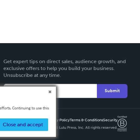
Get expert tips on direct sales, audience growth, and
exclusive offers to help you build your business.
Unsubscribe at any time.
Submit
fforts. Continuing to use this
Privacy Policy
Terms & Conditions
Security
Close and accept
Copyright ©
2026 Lulu Press, Inc. All rights reserved.