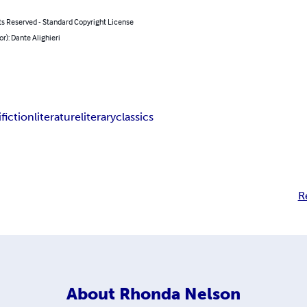
ts Reserved - Standard Copyright License
or): Dante Alighieri
i
fiction
literature
literary
classics
R
About
Rhonda Nelson