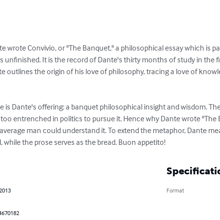
rote Convivio, or "The Banquet," a philosophical essay which is part 
 is unfinished. It is the record of Dante's thirty months of study in the f
 outlines the origin of his love of philosophy, tracing a love of knowl
e is Dante's offering: a banquet philosophical insight and wisdom. Th
oo entrenched in politics to pursue it. Hence why Dante wrote "The Ba
e average man could understand it. To extend the metaphor, Dante mea
, while the prose serves as the bread. Buon appetito!
Specificati
 2013
Format
4670182