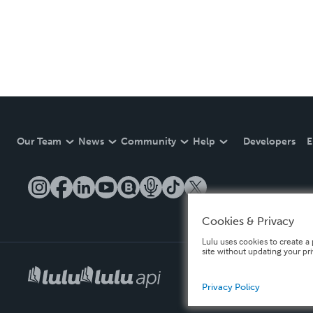
Our Team
News
Community
Help
Developers
E
Cookies & Privacy
Lulu uses cookies to create a 
site without updating your pr
Privacy Policy