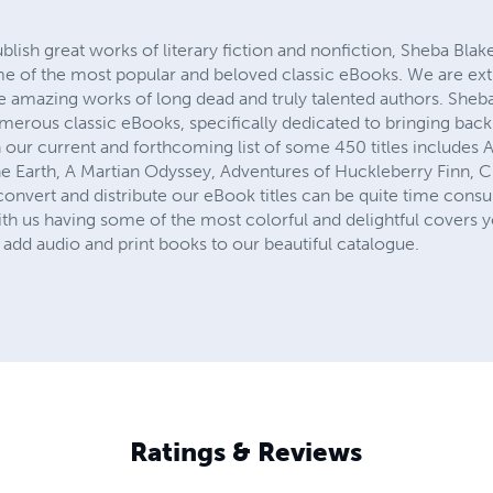
ublish great works of literary fiction and nonfiction, Sheba Blak
me of the most popular and beloved classic eBooks. We are ex
he amazing works of long dead and truly talented authors. Sheb
numerous classic eBooks, specifically dedicated to bringing ba
 our current and forthcoming list of some 450 titles includes 
e Earth, A Martian Odyssey, Adventures of Huckleberry Finn, Cin
onvert and distribute our eBook titles can be quite time consu
th us having some of the most colorful and delightful covers y
add audio and print books to our beautiful catalogue.
Ratings & Reviews