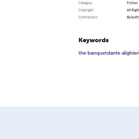
Category
Fiction
Copyright
All Righ
Contributors
By (auth
Keywords
the banquet
dante alighier