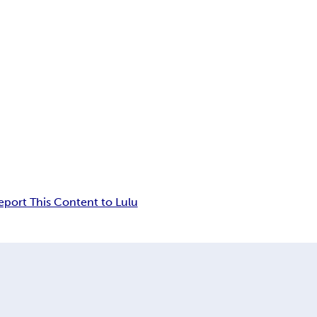
eport This Content to Lulu