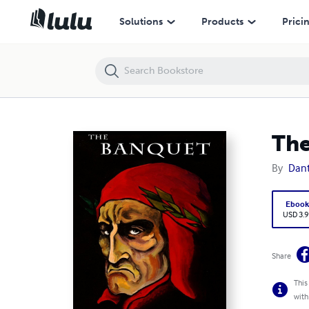
The Banquet
Solutions
Products
Prici
The
By
Dant
Eboo
USD 3.9
Share
This
with