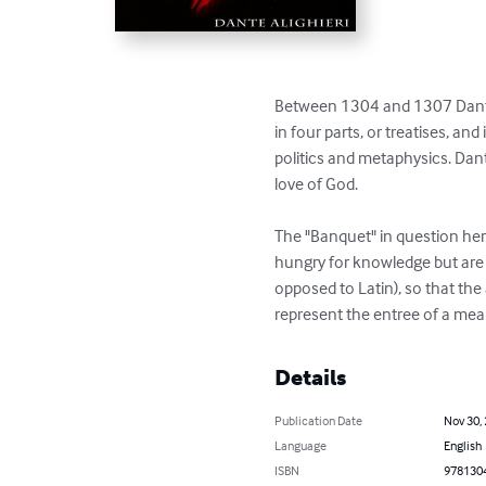
Between 1304 and 1307 Dante w
in four parts, or treatises, and
politics and metaphysics. Dante
love of God.

The "Banquet" in question her
hungry for knowledge but are t
opposed to Latin), so that th
represent the entree of a meal
Details
Publication Date
Nov 30,
Language
English
ISBN
978130