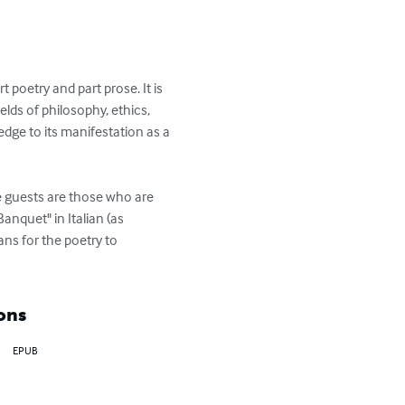
poetry and part prose. It is 
ields of philosophy, ethics, 
edge to its manifestation as a 
e guests are those who are 
nquet" in Italian (as 
ns for the poetry to 
ons
EPUB