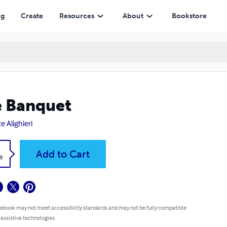
ng
Create
Resources
About
Bookstore
 Banquet
e Alighieri
k
Add to Cart
9
 ebook may not meet accessibility standards and may not be fully compatible
 assistive technologies.