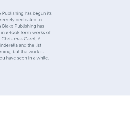
e Publishing has begun its
tremely dedicated to
a Blake Publishing has
ck in eBook form works of
A Christmas Carol, A
derella and the list
ming, but the work is
ou have seen in a while.