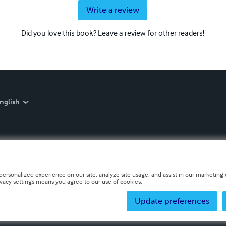
Write a review
Did you love this book? Leave a review for other readers!
nglish
personalized experience on our site, analyze site usage, and assist in our marketing e
ivacy settings means you agree to our use of cookies.
Update preferences