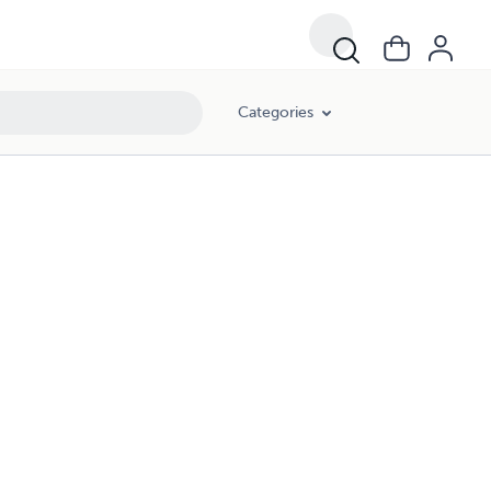
Categories