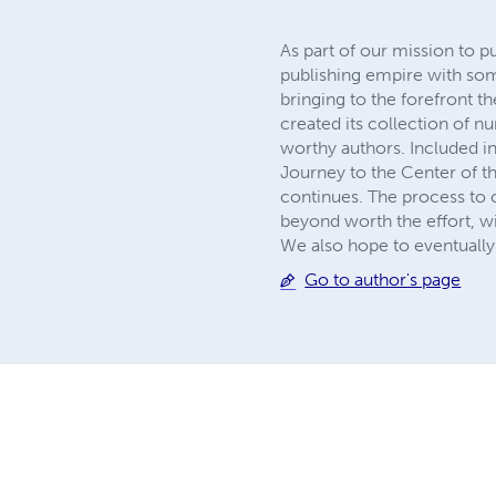
As part of our mission to p
publishing empire with so
bringing to the forefront t
created its collection of 
worthy authors. Included in
Journey to the Center of th
continues. The process to c
beyond worth the effort, wi
We also hope to eventually 
Go to author's page