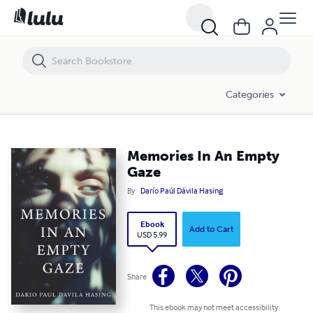
Memories In An Empty Gaze
Categories
Memories In An Empty
Gaze
By
Darío Paúl Dávila Hasing
Ebook
Add to Cart
USD 5.99
Share
This ebook may not meet accessibility