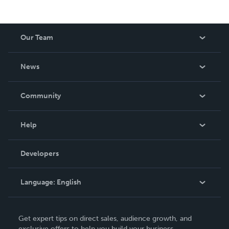
Our Team
About Us
News
Careers
In The News
Community
Events
Blog
Help
Videos
Order Lookup
Developers
Podcast
Knowledge Base
Language:
English
Contact Support
English
Get expert tips on direct sales, audience growth, and
Deutsch
exclusive offers to help you build your business.