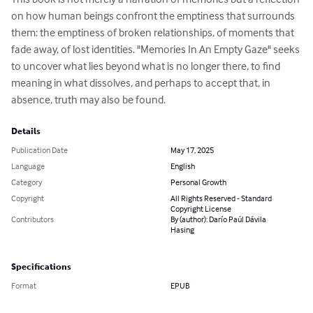
on how human beings confront the emptiness that surrounds 
them: the emptiness of broken relationships, of moments that 
fade away, of lost identities. "Memories In An Empty Gaze" seeks 
to uncover what lies beyond what is no longer there, to find 
meaning in what dissolves, and perhaps to accept that, in 
absence, truth may also be found.
Details
Publication Date
May 17, 2025
Language
English
Category
Personal Growth
Copyright
All Rights Reserved - Standard
Copyright License
Contributors
By (author): Darío Paúl Dávila
Hasing
Specifications
Format
EPUB