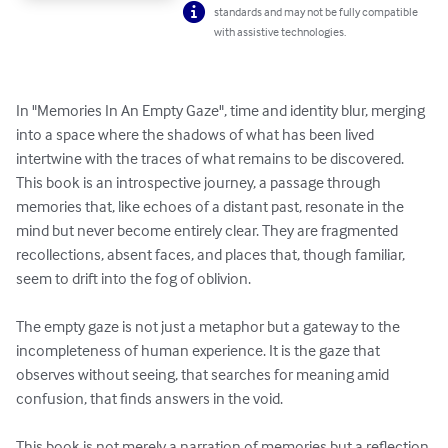
standards and may not be fully compatible
with assistive technologies.
In "Memories In An Empty Gaze", time and identity blur, merging 
into a space where the shadows of what has been lived 
intertwine with the traces of what remains to be discovered. 
This book is an introspective journey, a passage through 
memories that, like echoes of a distant past, resonate in the 
mind but never become entirely clear. They are fragmented 
recollections, absent faces, and places that, though familiar, 
seem to drift into the fog of oblivion.

The empty gaze is not just a metaphor but a gateway to the 
incompleteness of human experience. It is the gaze that 
observes without seeing, that searches for meaning amid 
confusion, that finds answers in the void. 

This book is not merely a narration of memories but a reflection 