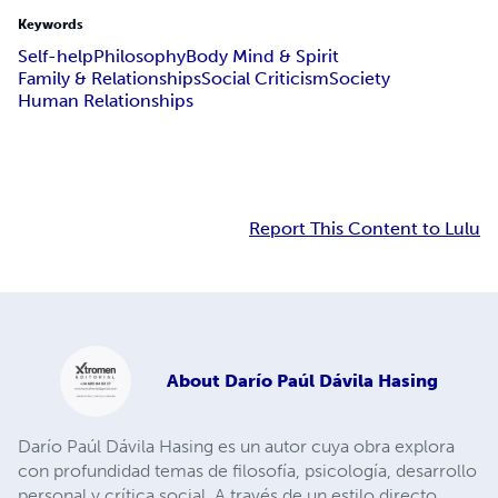
Keywords
Self-help
Philosophy
Body Mind & Spirit
Family & Relationships
Social Criticism
Society
Human Relationships
Report This Content to Lulu
About
Darío Paúl Dávila Hasing
Darío Paúl Dávila Hasing es un autor cuya obra explora
con profundidad temas de filosofía, psicología, desarrollo
personal y crítica social. A través de un estilo directo,