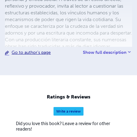
reflexivo y provocador, invita al lector a cuestionar las
estructuras establecidas, los vínculos humanos y los
mecanismos de poder que rigen la vida cotidiana. Su
enfoque se caracteriza por la crudeza de la verdad sin
adornos y por una escritura que incomoda para despertar.
Con una producción literaria constante, sus numerosas
obras han sido traducidas a más de diez idiomas,
Show full description
Go to author's page
incluyendo Inglés, Francés, Alemán, Italiano, Ruso,
Portugués, Árabe, Chino, Japonés , Ucraniano y Polaco;
logrando así una proyección internacional poco común
entre autores independientes. Su objetivo no es
complacer al lector, sino confrontarlo. Más allá de la
escritura, Darío Dávila ha construido una comunidad de
lectores que buscan contenido honesto, sin clichés ni
Ratings & Reviews
autoengaños, en un mundo saturado de mensajes
prefabricados. Actualmente, continúa escribiendo con la
Write a review
misma convicción con la que comenzó: la palabra debe
ser un acto de resistencia. Contacto con el autor :
Did you love this book? Leave a review for other
xtromeneditorial@gmail.com
readers!