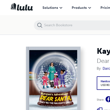
Kaygan's Adventure
Solutions
Products
Prici
Kay
Dear
By
Darc
Hardco
USD 80
Share