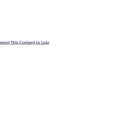
eport This Content to Lulu