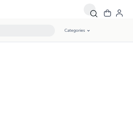
Categories