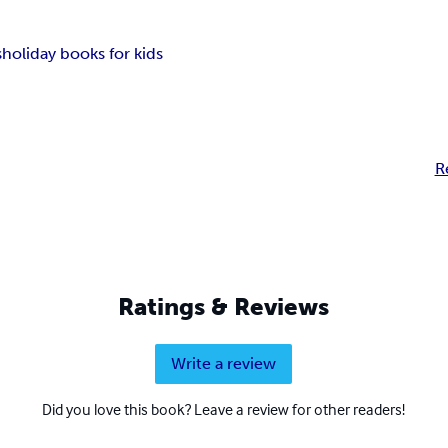
s
holiday books for kids
R
Ratings & Reviews
Write a review
Did you love this book? Leave a review for other readers!