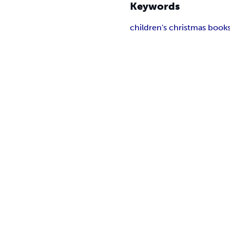
Keywords
children's christmas book