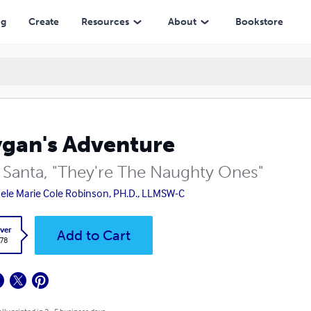
ng
Create
Resources
About
Bookstore
gan's Adventure
 Santa, "They're The Naughty Ones"
ele Marie Cole Robinson, PH.D., LLMSW-C
ver
Add to Cart
.78