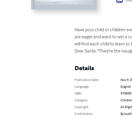
Usua
Have your child or children ev
are eager and want to win a co
will find each child to learn t
Dear Santa, "They're the naughty
Details
Publication Date
Nov 9, 
Language
English
ISBN
979898
Category
Children
Copyright
All Righ
Contributors
By (auth