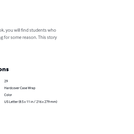
ok, you will find students who 
ng for some reason. This story 
ons
29
Hardcover Case Wrap
Color
US Letter (8.5 x 11 in / 216 x 279 mm)