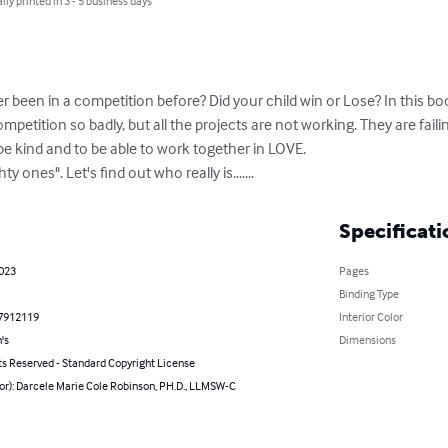
lly printed in 3 - 5 business days
er been in a competition before? Did your child win or Lose? In this bo
mpetition so badly, but all the projects are not working. They are faili
o be kind and to be able to work together in LOVE.

 ones". Let's find out who really is.......
Specificati
2023
Pages
Binding Type
7912119
Interior Color
's
Dimensions
ts Reserved - Standard Copyright License
or): Darcele Marie Cole Robinson, PH.D., LLMSW-C