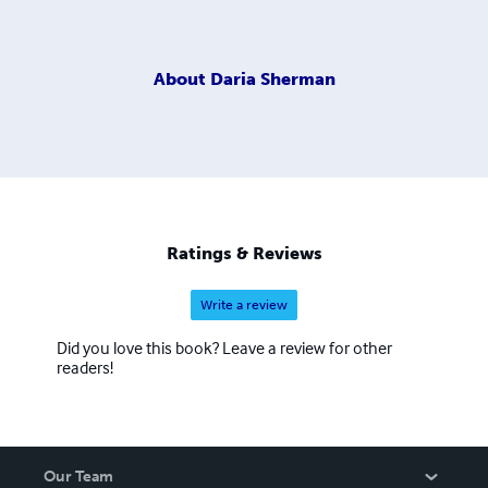
About
Daria Sherman
Ratings & Reviews
Write a review
Did you love this book? Leave a review for other
readers!
Our Team