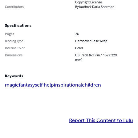
Copyright License
Contributors
By (author): Daria Sherman
Specifications
Pages
26
Binding Type
Hardcover Case Wrap
Interior Color
Color
Dimensions
US Trade (6 x 9 in / 152 x 229
mm)
Keywords
magic
fantasy
self help
inspirational
children
Report This Content to Lulu