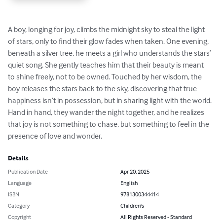
A boy, longing for joy, climbs the midnight sky to steal the light 
of stars, only to find their glow fades when taken. One evening, 
beneath a silver tree, he meets a girl who understands the stars’ 
quiet song. She gently teaches him that their beauty is meant 
to shine freely, not to be owned. Touched by her wisdom, the 
boy releases the stars back to the sky, discovering that true 
happiness isn’t in possession, but in sharing light with the world. 
Hand in hand, they wander the night together, and he realizes 
that joy is not something to chase, but something to feel in the 
presence of love and wonder.
Details
Publication Date
Apr 20, 2025
Language
English
ISBN
9781300344414
Category
Children's
Copyright
All Rights Reserved - Standard