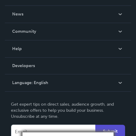
About Us
News
Careers
In The News
Community
Events
Blog
Help
Videos
Order Lookup
Developers
Podcast
Knowledge Base
Language:
English
Contact Support
English
Get expert tips on direct sales, audience growth, and
Deutsch
exclusive offers to help you build your business.
Unsubscribe at any time.
Français
Italiano
Submit