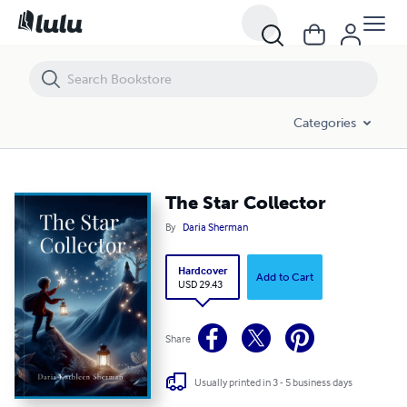
The Star Collector
Categories
The Star Collector
By
Daria Sherman
Hardcover
Add to Cart
USD 29.43
Share
Usually printed in 3 - 5 business days