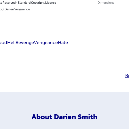
ts Reserved - Standard Copyright License
Dimensions
or): Darien Vengeance
ood
Hell
Revenge
Vengeance
Hate
R
About
Darien Smith