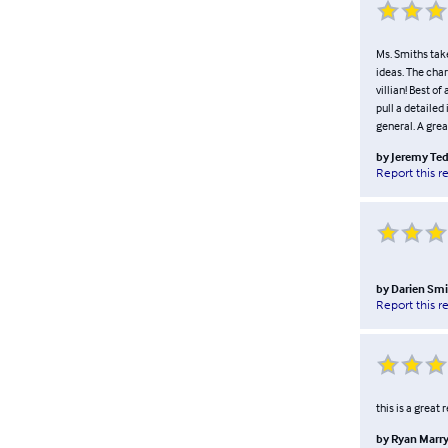
Ms. Smiths tak
ideas. The char
villian! Best of
pull a detailed
general. A grea
by
Jeremy Te
Report this r
by
Darien Smi
Report this r
this is a great
by
Ryan Marry