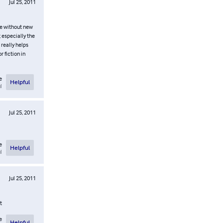
Jul 25, 2011
le without new
 especially the
 really helps
 fiction in
e
Helpful
l
Jul 25, 2011
e
Helpful
l
Jul 25, 2011
t
e
Helpful