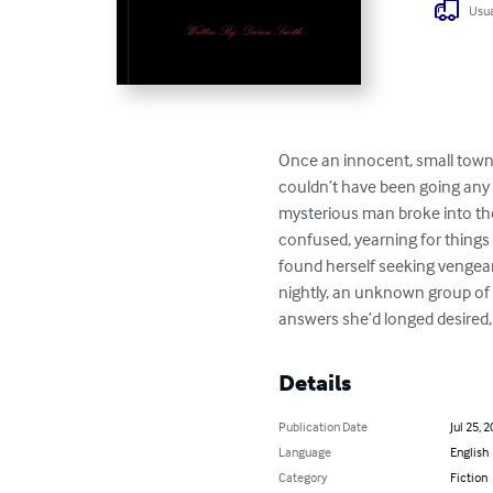
Usua
Once an innocent, small town gi
couldn’t have been going any b
mysterious man broke into the
confused, yearning for things 
found herself seeking vengeanc
nightly, an unknown group of 
answers she’d longed desired, 
Details
Publication Date
Jul 25, 
Language
English
Category
Fiction