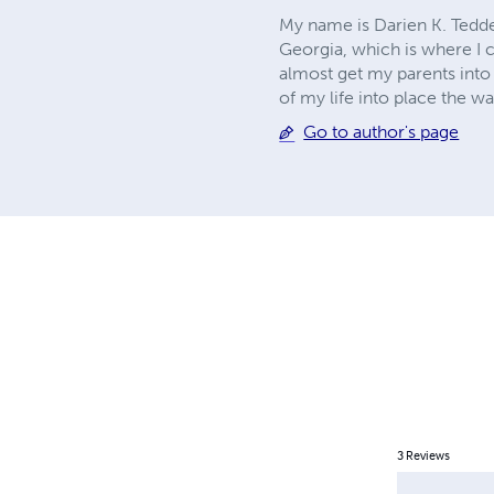
My name is Darien K. Tedde
Georgia, which is where I cu
almost get my parents into l
of my life into place the way
Go to author's page
3
Reviews