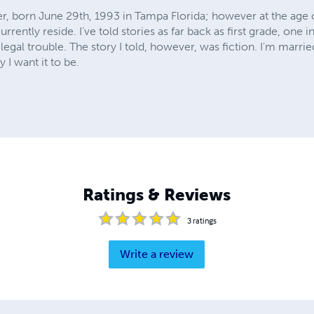
r, born June 29th, 1993 in Tampa Florida; however at the age o
rrently reside. I’ve told stories as far back as first grade, on
egal trouble. The story I told, however, was fiction. I'm married
 I want it to be.
Ratings & Reviews
3
ratings
Write a review