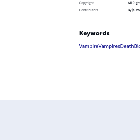
Copyright
All Righ
Contributors
By (auth
Keywords
Vampire
Vampires
Death
Bl