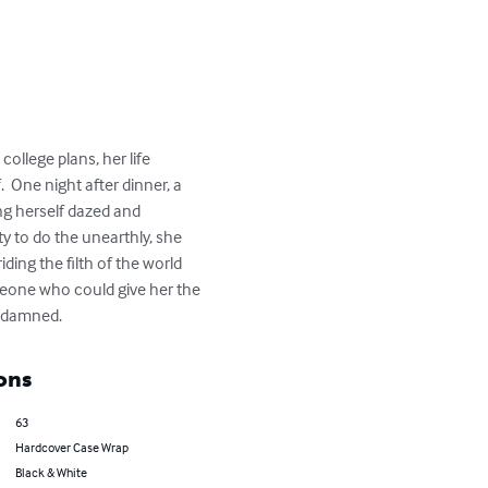
ollege plans, her life 
  One night after dinner, a 
ng herself dazed and 
y to do the unearthly, she 
ing the filth of the world 
eone who could give her the 
he damned.
ons
63
Hardcover Case Wrap
Black & White