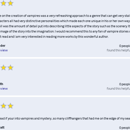
e on the creation of vampires was a very refreashing approach to a genre that can get very sta
acters all had very distinctive personalities which made each one unique in his or her own way;
 all was the amount of detail put into describing little aspects of the story such as the scenery. It
 image of the story into the imagination. I would recommend this to any fan of vampire stories or
t read and I am very interested in reading more works by this wonderful author.
dder
0
peopl
found this helpfu
eview
th
0
peopl
found this helpfu
eview
 read if your into vampires and mystery...so many cliffhangers that had me on the edge of my sea
att
0
peopl