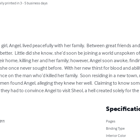
lly printed in 3 - 5 business days
rl, Angel, lived peacefully with her family.  Between great friends and c
etter.  Little did she know, she’d soon be joining a world unspoken of.
ir home, killing her and her family; however, Angel soon awoke, findi
she once never sought before.  With her new thirst for blood and abilit
e on the man who’d killed her family.  Soon residing in a new town, rid
men found Angel, alleging they knew her well.  Claiming to know som
they had to convince Angel to visit Sheol, a hell created solely for t
Specificati
2011
Pages
Binding Type
Interior Color