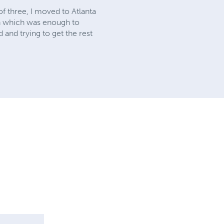
f three, I moved to Atlanta
e in which was enough to
 and trying to get the rest