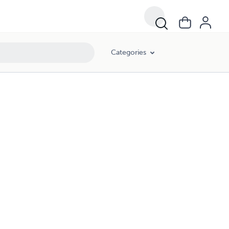
Categories