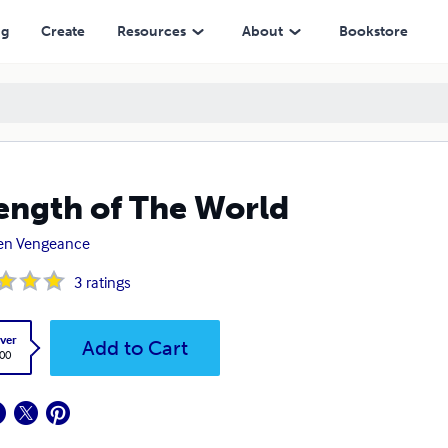
ng
Create
Resources
About
Bookstore
ength of The World
en Vengeance
3
ratings
ver
Add to Cart
.00