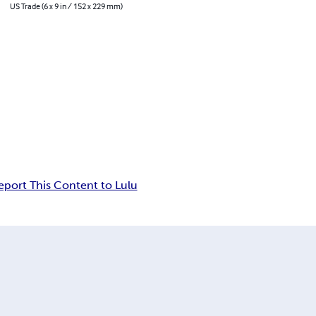
US Trade (6 x 9 in / 152 x 229 mm)
eport This Content to Lulu