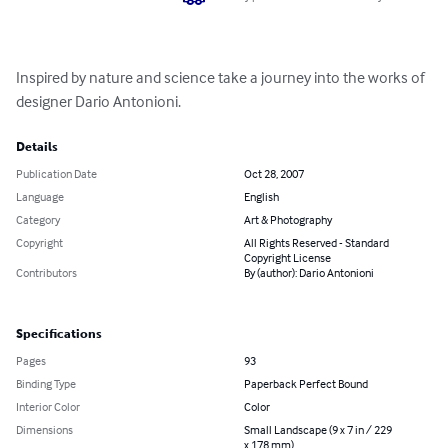
Inspired by nature and science take a journey into the works of 
designer Dario Antonioni.
Details
Publication Date
Oct 28, 2007
Language
English
Category
Art & Photography
Copyright
All Rights Reserved - Standard
Copyright License
Contributors
By (author): Dario Antonioni
Specifications
Pages
93
Binding Type
Paperback Perfect Bound
Interior Color
Color
Dimensions
Small Landscape (9 x 7 in / 229
x 178 mm)