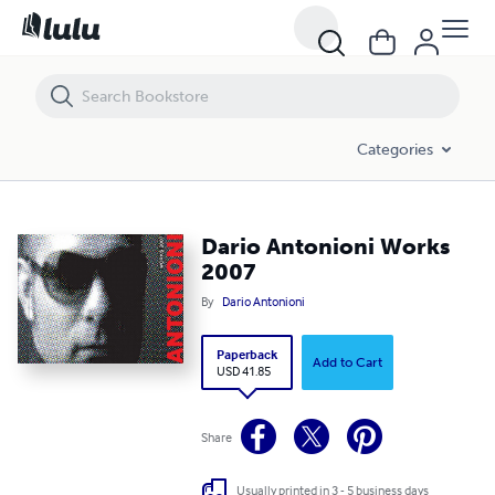
Dario Antonioni Works 2007
Categories
Dario Antonioni Works
2007
By
Dario Antonioni
Paperback
Add to Cart
USD 41.85
Share
Usually printed in 3 - 5 business days