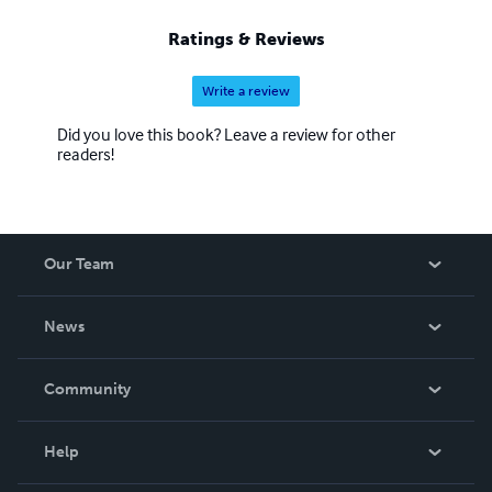
Ratings & Reviews
Write a review
Did you love this book? Leave a review for other
readers!
Our Team
About Us
News
Careers
In The News
Community
Events
Blog
Help
Videos