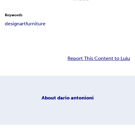
Keywords
design
art
furniture
Report This Content to Lulu
About
dario antonioni