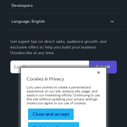
Order Lookup
Developers
Podcast
Knowledge Base
Language:
English
Contact Support
English
Get expert tips on direct sales, audience growth, and
Deutsch
exclusive offers to help you build your business.
Unsubscribe at any time.
Français
Italiano
Submit
Español
Cookies & Privacy
Lulu uses cookies to create a personalized
experience on our site, analyze site usage, and
assist in our marketing efforts. Continuing to use
this site without updating your privacy settings
means you agree to our use of cookies.
Close and accept