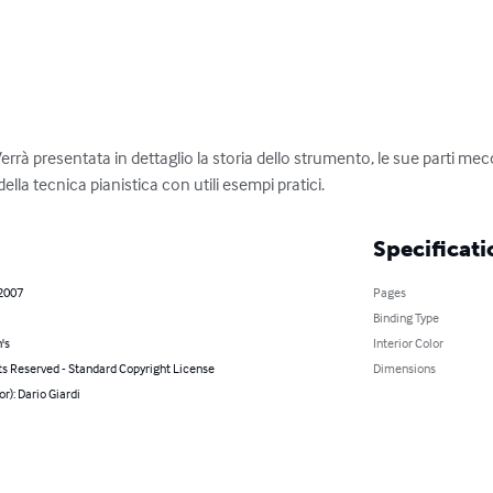
Verrà presentata in dettaglio la storia dello strumento, le sue parti 
 della tecnica pianistica con utili esempi pratici.
Specificati
 2007
Pages
Binding Type
's
Interior Color
ts Reserved - Standard Copyright License
Dimensions
or): Dario Giardi