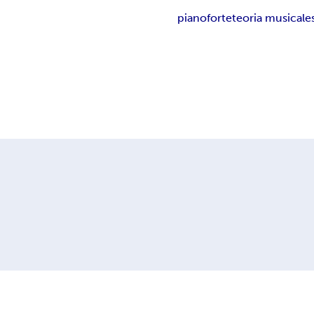
pianoforte
teoria musicale