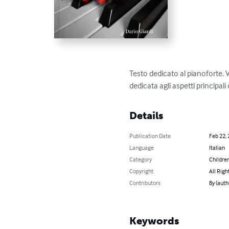
Testo dedicato al pianoforte. 
dedicata agli aspetti principali
Details
Publication Date
Feb 22,
Language
Italian
Category
Children
Copyright
All Righ
Contributors
By (auth
Keywords