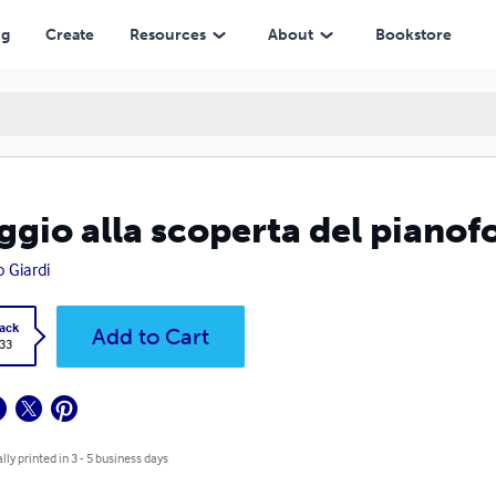
ng
Create
Resources
About
Bookstore
ggio alla scoperta del pianof
o Giardi
ack
Add to Cart
.33
lly printed in 3 - 5 business days