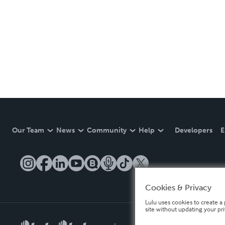
Our Team
News
Community
Help
Developers
E
Cookies & Privacy
Lulu uses cookies to create a 
site without updating your pr