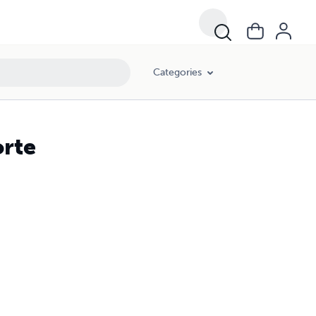
Categories
orte