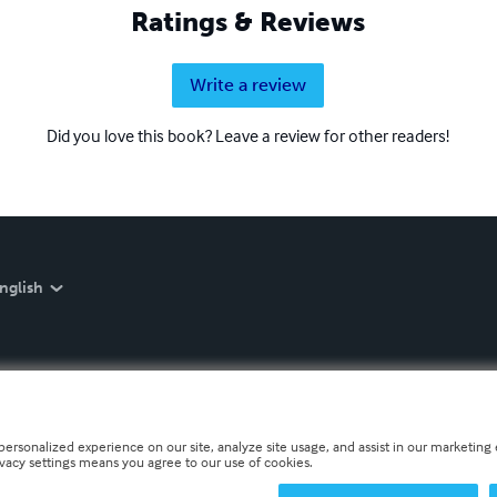
Ratings & Reviews
Write a review
Did you love this book? Leave a review for other readers!
nglish
personalized experience on our site, analyze site usage, and assist in our marketing e
ivacy settings means you agree to our use of cookies.