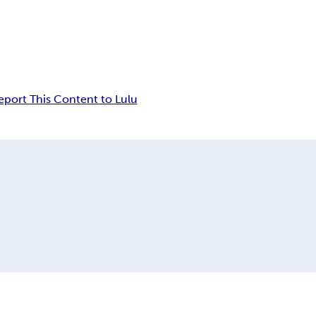
eport This Content to Lulu