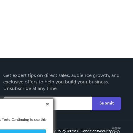
Get expert tips on direct sales, audience growth, and
exclusive offers to help you build your business.
Unsubscribe at any time.
Submit
fforts. Continuing to use this
Privacy Policy
Terms & Conditions
Security