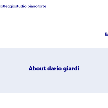
solfeggio
studio pianoforte
R
About
dario giardi