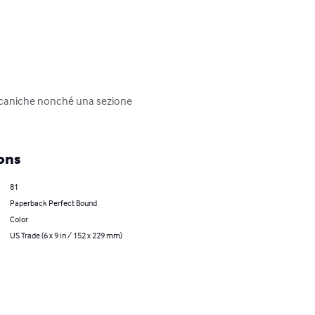
meccaniche nonché una sezione 
ons
81
Paperback Perfect Bound
Color
US Trade (6 x 9 in / 152 x 229 mm)