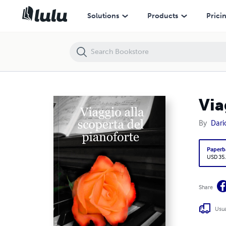
Viaggio alla scoperta del pianoforte
Solutions
Products
Prici
Via
By
Dari
Paperb
USD 35
Share
Usua