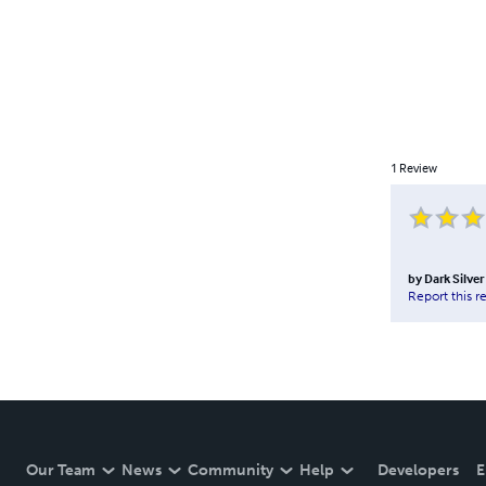
1
Review
by
Dark Silver
Report this r
Our Team
News
Community
Help
Developers
E