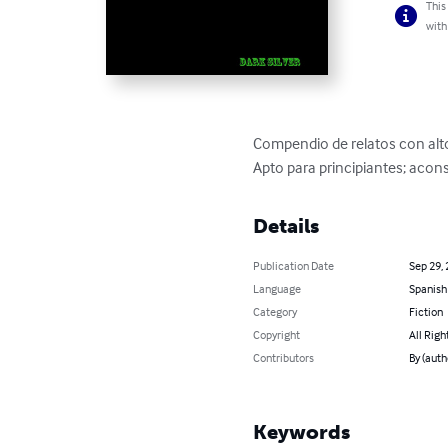
This
with
Compendio de relatos con alto 
Apto para principiantes; aco
Details
Publication Date
Sep 29,
Language
Spanish
Category
Fiction
Copyright
All Righ
Contributors
By (auth
Keywords