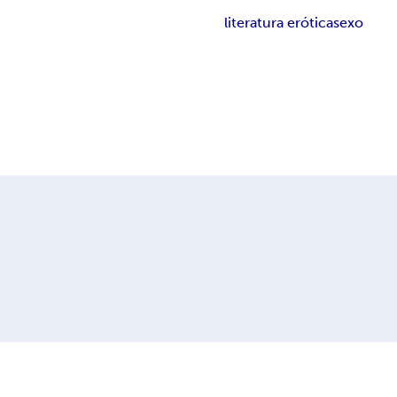
literatura erótica
sexo