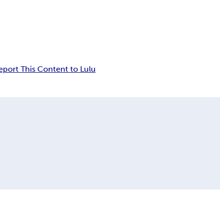
eport This Content to Lulu