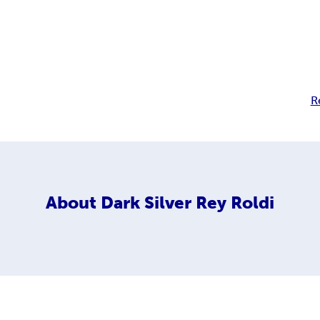
R
About
Dark Silver Rey Roldi