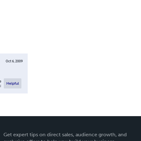
Oct 6, 2009
e
Helpful
l
Get expert tips on direct sales, audience growth, and