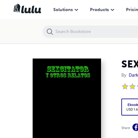
SEXCITATOR
Solutions
Products
Prici
SE
By
Dark
Eboo
USD 1.6
Share