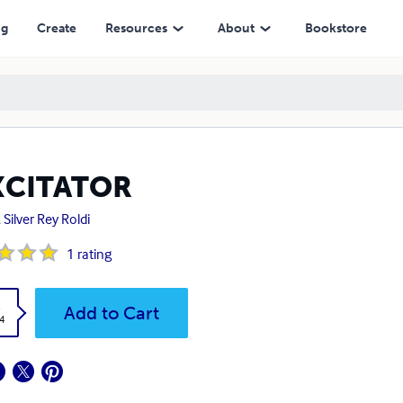
ng
Create
Resources
About
Bookstore
XCITATOR
 Silver Rey Roldi
1
rating
k
Add to Cart
4