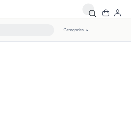
Categories