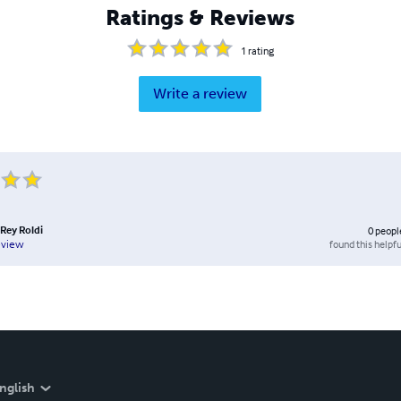
Ratings & Reviews
1
rating
Write a review
 Rey Roldi
0
peopl
found this helpfu
eview
nglish