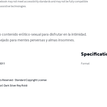
 ebook may not meet accessibility standards and may not be fully compatible
 assistive technologies.
contenido erótico-sexual para disfrutar en la intimidad.

nsejado para mentes perversas y almas insomnes.
Specificati
 2011
Format
ts Reserved - Standard Copyright License
or): Dark Silver Rey Roldi