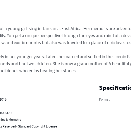
 of a young girl living in Tanzania, East Africa. Her memoirs are advent
lity. You get a unique perspective through the eyes and mind of a devel
 and exotic country but also was traveled to a place of epic love, rest,
ely in her younger years. Later she married and settled in the scenic P
oods and had two children. She is now a grandmother of 6 beautiful gr
and friends who enjoy hearing her stories.
Specificati
 2016
Format
3446370
hies & Memoirs
ts Reserved - Standard Copyright License