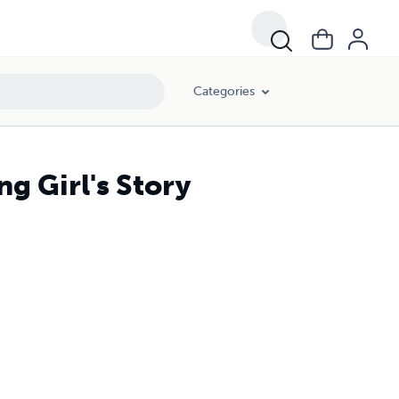
Categories
g Girl's Story