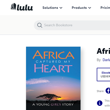
Africa Captured My Heart: A Young Girl's Story
Solutions
Products
Prici
Afr
By
Darl
Eboo
USD 8.9
Share
This
with