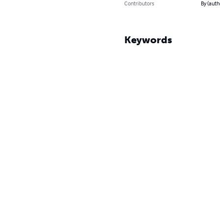
Contributors
By (auth
Keywords