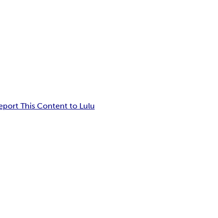
eport This Content to Lulu