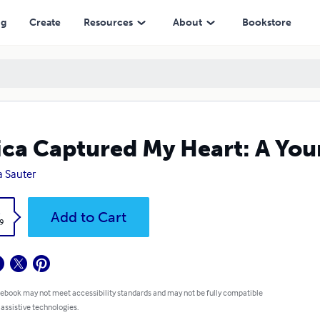
ng
Create
Resources
About
Bookstore
ica Captured My Heart: A Youn
a Sauter
k
Add to Cart
9
 ebook may not meet accessibility standards and may not be fully compatible
 assistive technologies.