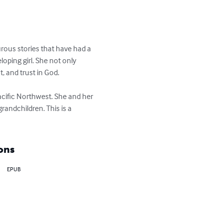
urous stories that have had a 
oping girl. She not only 
 and trust in God.

acific Northwest. She and her 
andchildren. This is a 
ons
EPUB