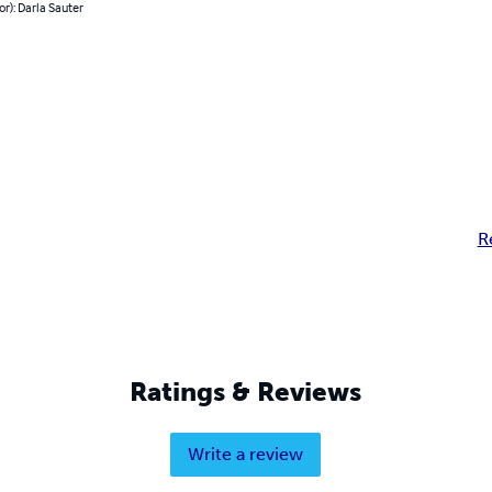
or): Darla Sauter
R
Ratings & Reviews
Write a review