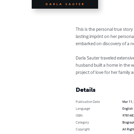
This is the personal true story
lasting imprint on her persona
embarked on discovery of a new
Darla Sauter traveled extensiv
husband built a home in the w
project of love for her family 
Details
Publication Date
Mar 11,
Language
English
ISBN
978148
Category
Biograp
Copyright
All Righ