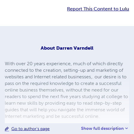
Report This Content to Lulu
About
Darren Varndell
With over 20 years experience, much of which directly
connected to the creation, setting-up and marketing of
websites and Internet related businesses,. our desire is to
pass on the required knowledge to create a successful
online business themselves, without the need for our
readers to spend the next five years studying at college to
learn new skills by providing easy to read step-by-step
guides that will help you navigate the immense world of
Internet marketing and be successful online.
Show full description
Go to author's page