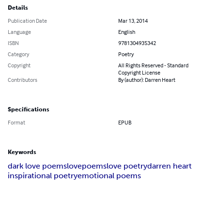
Details
Publication Date
Mar 13, 2014
Language
English
ISBN
9781304935342
Category
Poetry
Copyright
All Rights Reserved - Standard
Copyright License
Contributors
By (author): Darren Heart
Specifications
Format
EPUB
Keywords
dark love poems
lovepoems
love poetry
darren heart
inspirational poetry
emotional poems