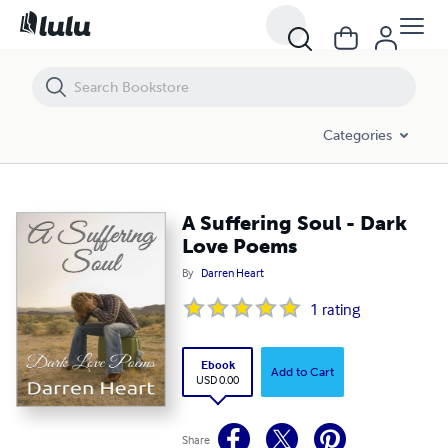
A Suffering Soul - Dark Love Poems
Categories
A Suffering Soul - Dark
Love Poems
By
Darren Heart
1
rating
Ebook
Add to Cart
USD 0.00
Share