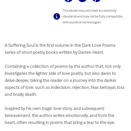
This ebook may not meet accessibility
standards and may not be fully compatible
with assistive technologies.
A Suffering Soul is the first volume in the Dark Love Poems 
series of short poetry books written by Darren Heart.  

Containing a collection of poems by the author that, not only 
investigates the lighter side of love poetry, but also dares to 
delve deeper, taking the reader on a journey into the darker 
aspects of love, such as indecision, rejection, fear, betrayal, loss 
and finally death.

Inspired by his own tragic love story, and subsequent 
bereavement, the author writes emotionally, and from the 
heart, often resulting in poems that bring a tear to the eye.