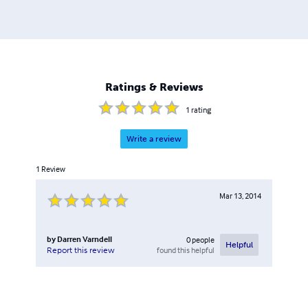
Ratings & Reviews
1
rating
Write a review
1
Review
Mar 13, 2014
by
Darren Varndell
0
people
Helpful
found this helpful
Report this review