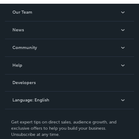
Our Team
About Us
News
Careers
In The News
Community
Events
Blog
Help
Videos
Order Lookup
Developers
Podcast
Knowledge Base
Language:
English
Contact Support
English
Get expert tips on direct sales, audience growth, and
Deutsch
exclusive offers to help you build your business.
Unsubscribe at any time.
Français