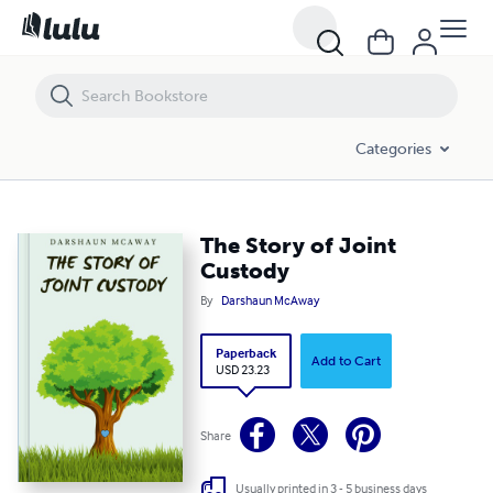
The Story of Joint Custody
Categories
The Story of Joint
Custody
By
Darshaun McAway
Paperback
Add to Cart
USD 23.23
Share
Usually printed in 3 - 5 business days