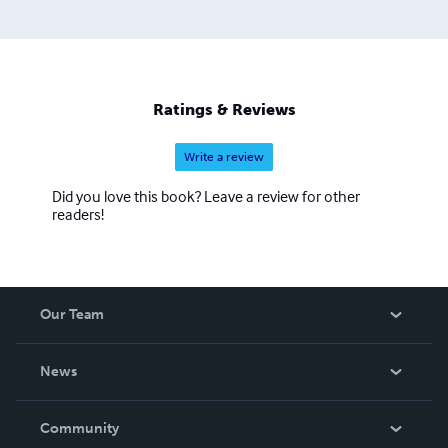
Ratings & Reviews
Write a review
Did you love this book? Leave a review for other
readers!
Our Team
About Us
News
Careers
In The News
Community