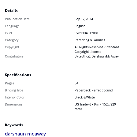
Details
Publication Date
Sep 17, 2024
Language
English
ISBN
9781304012081
Category
Parenting & Families
Copyright
All Rights Reserved - Standard
Copyright License
Contributors
By (author): Darshaun McAway
Specifications
Pages
54
Binding Type
Paperback Perfect Bound
Interior Color
Black & White
Dimensions
US Trade (6 x 9 in / 152 x 229
mm)
Keywords
darshaun mcaway