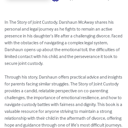
In The Story of Joint Custody, Darshaun McAway shares his 
personal and legal journey as he fights to remain an active 
presence in his daughter’s life after a challenging divorce. Faced 
with the obstacles of navigating a complex legal system, 
Darshaun opens up about the emotional toll, the difficulties of 
limited contact with his child, and the perseverance it took to 
secure joint custody.

Through his story, Darshaun offers practical advice and insights 
for parents facing similar struggles. The Story of Joint Custody 
provides a candid, relatable perspective on co-parenting 
challenges, the importance of emotional resilience, and how to 
navigate custody battles with fairness and dignity. This book is a 
valuable resource for anyone striving to maintain a strong 
relationship with their child in the aftermath of divorce, offering 
hope and guidance through one of life’s most difficult journeys.