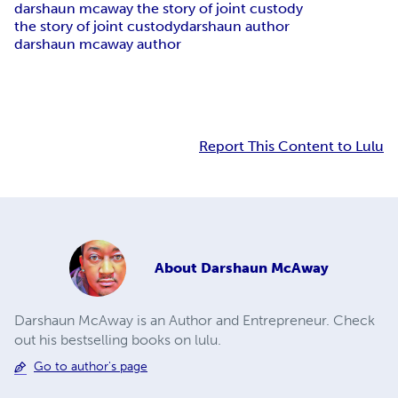
darshaun mcaway the story of joint custody
the story of joint custody
darshaun author
darshaun mcaway author
Report This Content to Lulu
About
Darshaun McAway
Darshaun McAway is an Author and Entrepreneur. Check
out his bestselling books on lulu.
Go to author's page