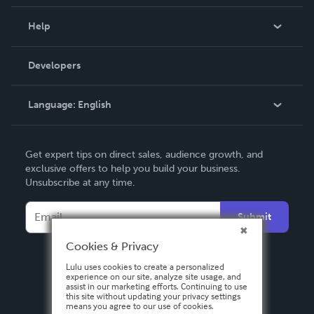
Events
Blog
Help
Videos
Order Lookup
Developers
Podcast
Knowledge Base
Language:
English
Contact Support
English
Get expert tips on direct sales, audience growth, and
Deutsch
exclusive offers to help you build your business.
Unsubscribe at any time.
Français
Italiano
Submit
Español
Cookies & Privacy
Lulu uses cookies to create a personalized
experience on our site, analyze site usage, and
assist in our marketing efforts. Continuing to use
this site without updating your privacy settings
means you agree to our use of cookies.