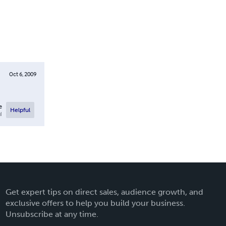
Oct 6, 2009
e
Helpful
l
Get expert tips on direct sales, audience growth, and
exclusive offers to help you build your business.
Unsubscribe at any time.