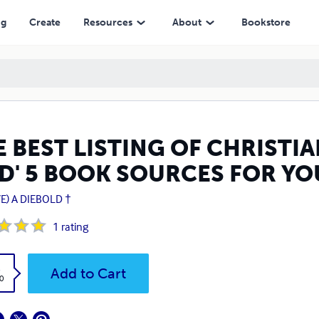
OK SOURCES FOR YOURSELF OR OTHERS
ng
Create
Resources
About
Bookstore
 BEST LISTING OF CHRISTI
D' 5 BOOK SOURCES FOR YO
E) A DIEBOLD †
1
rating
k
Add to Cart
0