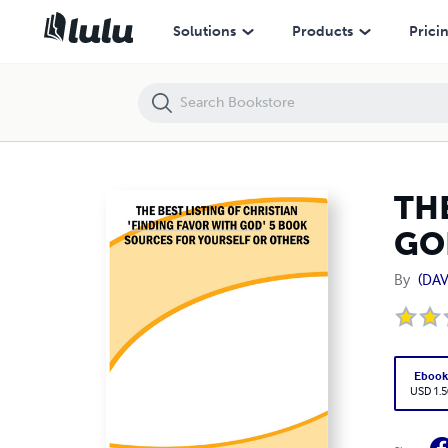
THE BEST LISTING OF CHRISTIAN 'FINDING FAVOR WITH GOD' 5 BO
Solutions
Products
Prici
THE
GO
By
(DAV
Eboo
USD 1.5