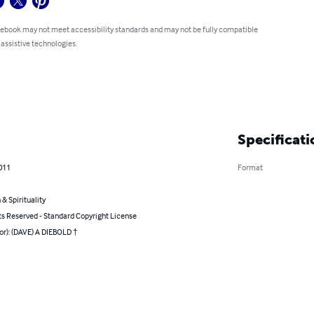
 ebook may not meet accessibility standards and may not be fully compatible
 assistive technologies.
Specificati
011
Format
 & Spirituality
ts Reserved - Standard Copyright License
or): (DAVE) A DIEBOLD †