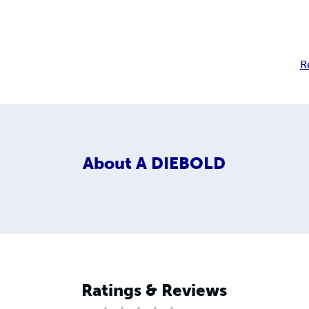
R
About
A DIEBOLD
Ratings & Reviews