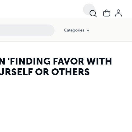
Categories
AN 'FINDING FAVOR WITH
URSELF OR OTHERS