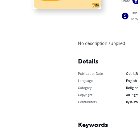
Share
This
with
No description supplied
Details
Publication Date
Oct 1, 2
Language
English
Category
Religion
Copyright
All Righ
Contributors
By (auth
Keywords