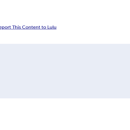
eport This Content to Lulu