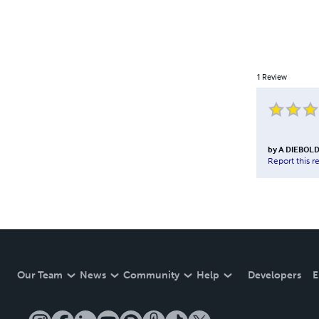
1
Review
by
A DIEBOL
Report this r
Our Team
News
Community
Help
Developers
E