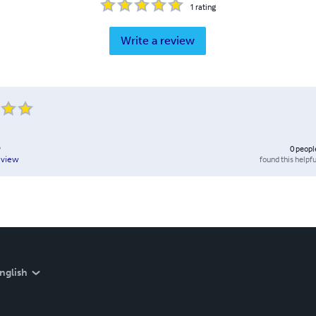
1
rating
Write a review
D
0
peopl
found this helpfu
eview
nglish