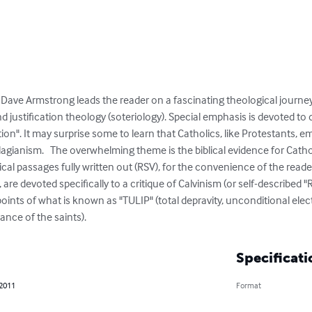
 Dave Armstrong leads the reader on a fascinating theological journe
nd justification theology (soteriology). Special emphasis is devoted to
tion". It may surprise some to learn that Catholics, like Protestants, 
gianism.   The overwhelming theme is the biblical evidence for Catholi
ical passages fully written out (RSV), for the convenience of the reader
are devoted specifically to a critique of Calvinism (or self-described 
 points of what is known as "TULIP" (total depravity, unconditional ele
rance of the saints).
Specificati
 2011
Format