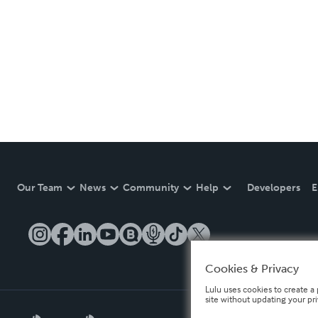
Our Team
News
Community
Help
Developers
E
Cookies & Privacy
Lulu uses cookies to create a 
site without updating your pr