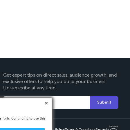
Get expert tips on direct sales, audience growth, and
exclusive offers to help you build your business.
Unsubscribe at any time.
Submit
fforts. Continuing to use this
Privacy Policy
Terms & Conditions
Security