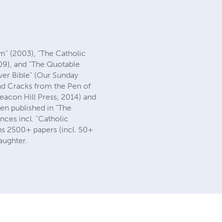
sm" (2003), "The Catholic
009), and "The Quotable
wer Bible" (Our Sunday
and Cracks from the Pen of
eacon Hill Press, 2014) and
een published in "The
nces incl. "Catholic
ins 2500+ papers (incl. 50+
aughter.