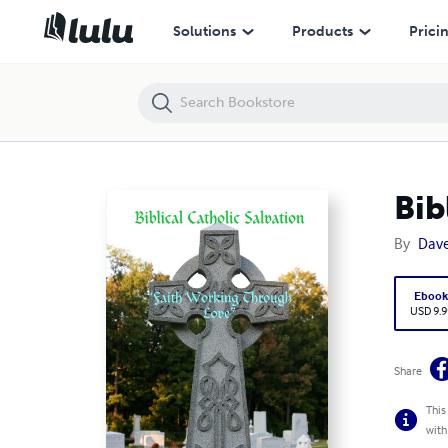
Biblical Catholic Salvation: ""Faith Working Through Love"
Solutions
Products
Prici
Bib
By
Dav
Eboo
USD 9.9
Share
This
with