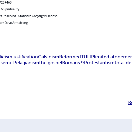
7259465
 & Spirituality
ts Reserved - Standard Copyright License
or): Dave Armstrong
licism
justification
Calvinism
Reformed
TULIP
limited atoneme
m
semi-Pelagianism
the gospel
Romans 9
Protestantism
total de
R