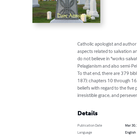
Catholic apologist and author
aspects related to salvation a
do not believe in "works-salva
Pelagianism and also semi-Pela
To that end, there are 379 bibl
187): chapters 10 through 16, 
beliefs with regard to the five
irresistible grace, and perseve
Details
Publication Date
Mar 30,
Language
English