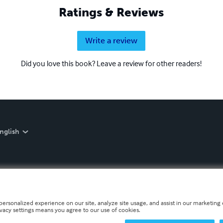
Ratings & Reviews
Write a review
Did you love this book? Leave a review for other readers!
nglish
personalized experience on our site, analyze site usage, and assist in our marketing e
ivacy settings means you agree to our use of cookies.