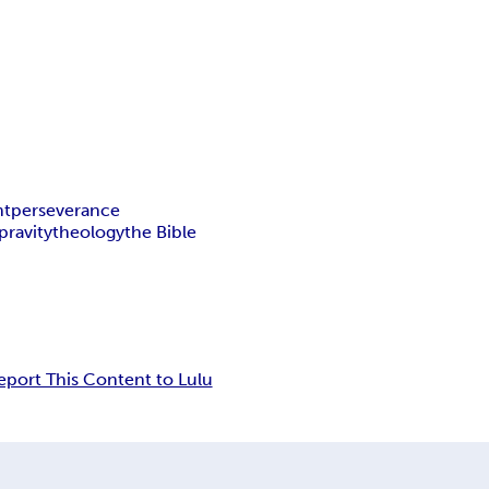
nt
perseverance
pravity
theology
the Bible
eport This Content to Lulu