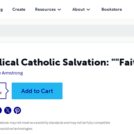
ng
Create
Resources
About
Bookstore
lical Catholic Salvation: ""F
e Armstrong
k
Add to Cart
9
 ebook may not meet accessibility standards and may not be fully compatible
 assistive technologies.