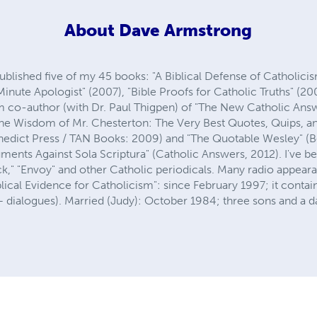
About
Dave Armstrong
published five of my 45 books: "A Biblical Defense of Catholici
inute Apologist" (2007), "Bible Proofs for Catholic Truths" (2
m co-author (with Dr. Paul Thigpen) of "The New Catholic Ans
 "The Wisdom of Mr. Chesterton: The Very Best Quotes, Quips, 
enedict Press / TAN Books: 2009) and "The Quotable Wesley" (B
uments Against Sola Scriptura" (Catholic Answers, 2012). I've b
k," "Envoy" and other Catholic periodicals. Many radio appeara
lical Evidence for Catholicism": since February 1997; it conta
dialogues). Married (Judy): October 1984; three sons and a d