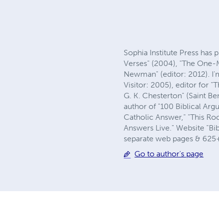
Sophia Institute Press has 
Verses" (2004), "The One-M
Newman" (editor: 2012). I'
Visitor: 2005), editor for
G. K. Chesterton" (Saint B
author of "100 Biblical Arg
Catholic Answer," "This Roc
Answers Live." Website "Bib
separate web pages & 625+ 
Go to author's page