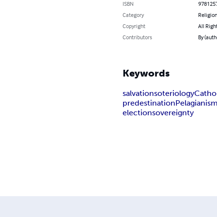
ISBN
978125
Category
Religion
Copyright
All Righ
Contributors
By (auth
Keywords
salvation
soteriology
Catho
predestination
Pelagianis
election
sovereignty