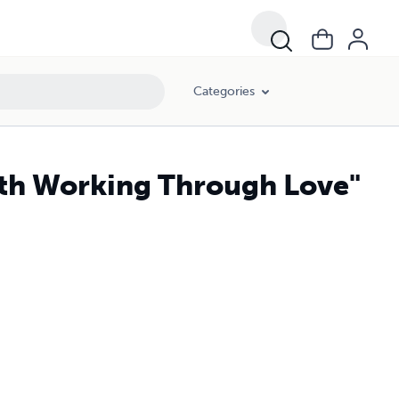
Categories
aith Working Through Love"