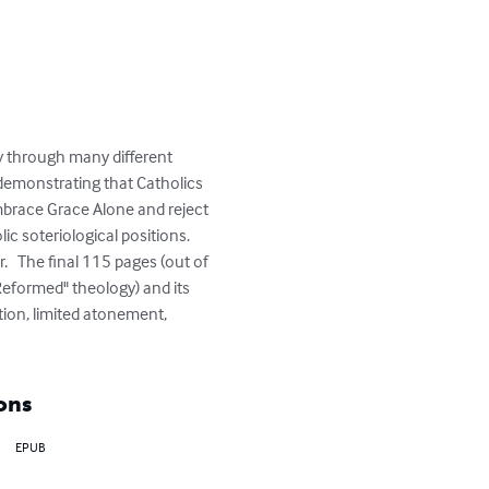
y through many different 
 demonstrating that Catholics 
embrace Grace Alone and reject 
c soteriological positions. 
.   The final 115 pages (out of 
"Reformed" theology) and its 
ction, limited atonement, 
ons
EPUB