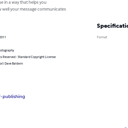
e in a way that helps you

 how well your message communicates
Specificati
 2011
Format
hotography
ts Reserved - Standard Copyright License
or): Dave Baldwin
f-publishing