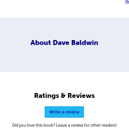
R
About
Dave Baldwin
Ratings & Reviews
Write a review
Did you love this book? Leave a review for other readers!