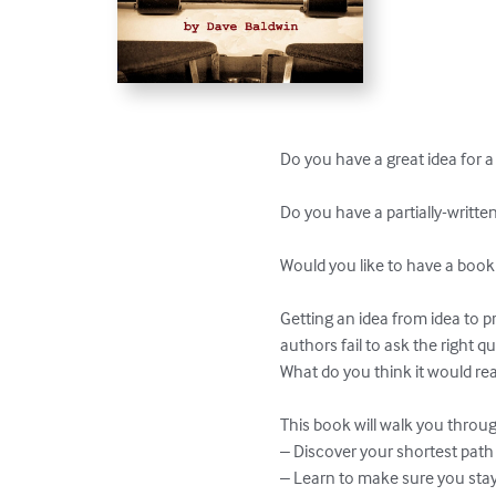
Do you have a great idea for a 
Do you have a partially-writte
Would you like to have a book
Getting an idea from idea to pr
authors fail to ask the right q
What do you think it would rea
This book will walk you through
– Discover your shortest path 
– Learn to make sure you stay i