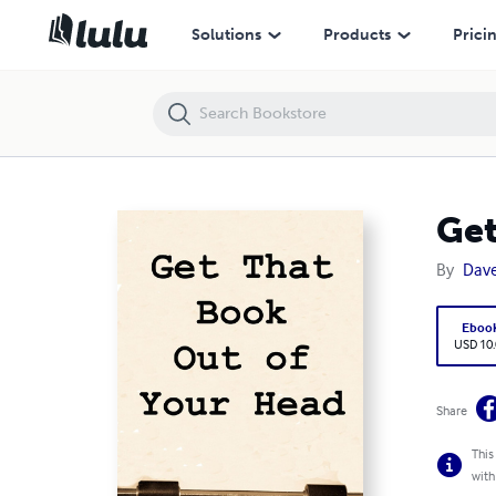
Get That Book Out of Your Head!
Solutions
Products
Prici
Get
By
Dave
Eboo
USD 10
Share
This
with