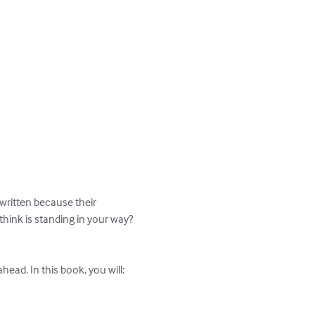
 written because their 
 think is standing in your way? 
ead. In this book, you will:
