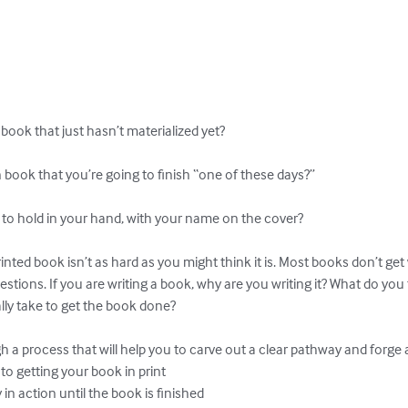
book that just hasn’t materialized yet?

n book that you’re going to finish “one of these days?”

 to hold in your hand, with your name on the cover?

inted book isn’t as hard as you might think it is. Most books don’t get
uestions. If you are writing a book, why are you writing it? What do you
lly take to get the book done?

 a process that will help you to carve out a clear pathway and forge ah
to getting your book in print

n action until the book is finished
