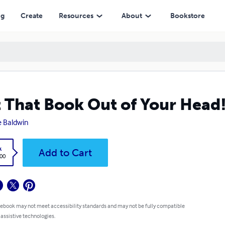
ng
Create
Resources
About
Bookstore
 That Book Out of Your Head
 Baldwin
k
Add to Cart
.00
 ebook may not meet accessibility standards and may not be fully compatible
 assistive technologies.