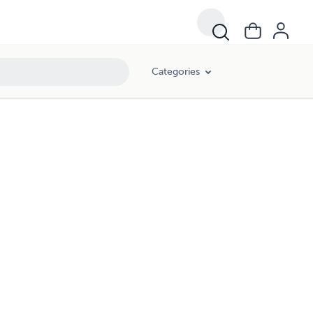
Categories
!