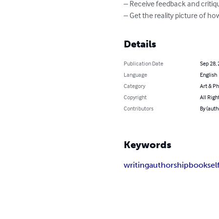
– Receive feedback and critiqu
– Get the reality picture of
Details
Publication Date
Sep 28,
Language
English
Category
Art & P
Copyright
All Righ
Contributors
By (auth
Keywords
writing
authorship
book
sel