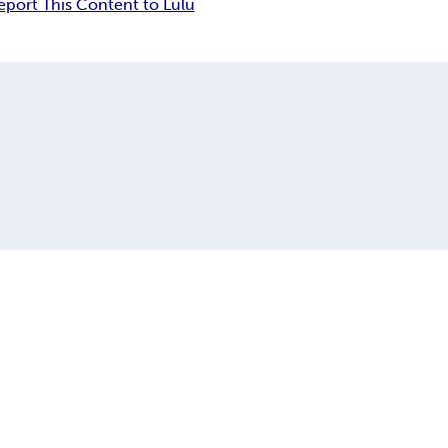
eport This Content to Lulu