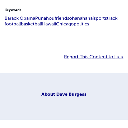
Keywords
Barack Obama
Punahou
friends
ohana
hanai
sports
track
football
basketball
Hawaii
Chicago
politics
Report This Content to Lulu
About
Dave Burgess