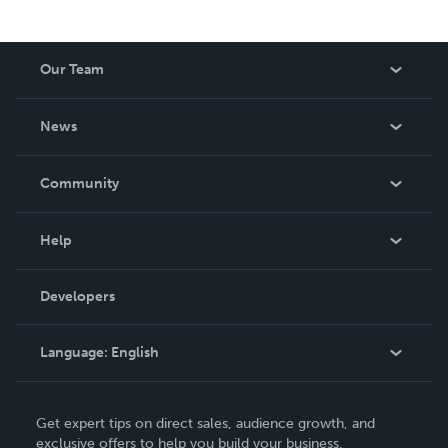
Our Team
About Us
News
Careers
In The News
Community
Events
Blog
Help
Videos
Order Lookup
Developers
Podcast
Knowledge Base
Language:
English
Contact Support
English
Get expert tips on direct sales, audience growth, and
Deutsch
exclusive offers to help you build your business.