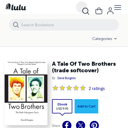
A Tale Of Two Brothers (trade softcover)
Categories
A Tale Of Two Brothers
(trade softcover)
By
Dave Burgess
2
ratings
Ebook
Add to Cart
USD 9.95
Share