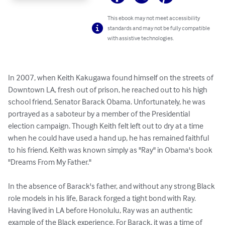
This ebook may not meet accessibility
standards and may not be fully compatible
with assistive technologies.
In 2007, when Keith Kakugawa found himself on the streets of 
Downtown LA, fresh out of prison, he reached out to his high 
school friend, Senator Barack Obama. Unfortunately, he was 
portrayed as a saboteur by a member of the Presidential 
election campaign. Though Keith felt left out to dry at a time 
when he could have used a hand up, he has remained faithful 
to his friend. Keith was known simply as "Ray" in Obama's book 
"Dreams From My Father."

In the absence of Barack's father, and without any strong Black 
role models in his life, Barack forged a tight bond with Ray. 
Having lived in LA before Honolulu, Ray was an authentic 
example of the Black experience. For Barack, it was a time of 