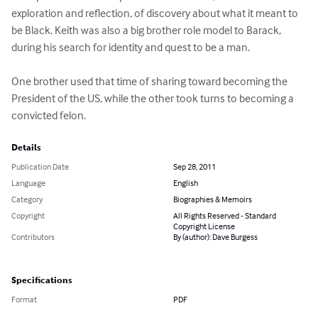
exploration and reflection, of discovery about what it meant to 
be Black. Keith was also a big brother role model to Barack, 
during his search for identity and quest to be a man.

One brother used that time of sharing toward becoming the 
President of the US, while the other took turns to becoming a 
convicted felon.
Details
Publication Date
Sep 28, 2011
Language
English
Category
Biographies & Memoirs
Copyright
All Rights Reserved - Standard
Copyright License
Contributors
By (author): Dave Burgess
Specifications
Format
PDF