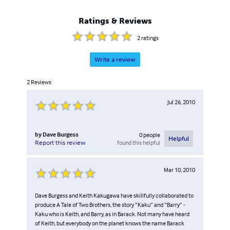
Ratings & Reviews
2
ratings
Write a review
2
Reviews
Jul 26, 2010
by
Dave Burgess
0
people
Helpful
found this helpful
Report this review
Mar 10, 2010
Dave Burgess and Keith Kakugawa have skillfully collaborated to
produce A Tale of Two Brothers, the story “Kaku” and “Barry” -
Kaku who is Keith, and Barry, as in Barack. Not many have heard
of Keith, but everybody on the planet knows the name Barack