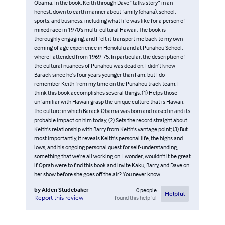
Obama. In the book, Keith through Dave “talks story” in an
honest, down to earth manner about family (ohana), school,
sports, and business, including what life was like for a person of
mixed race in 1970’s multi-cultural Hawaii. The book is
thoroughly engaging, and I felt it transport me back to my own
coming of age experience in Honolulu and at Punahou School,
where I attended from 1969-75. In particular, the description of
the cultural nuances of Punahou was dead on. I didn’t know
Barack since he’s four years younger than I am, but I do
remember Keith from my time on the Punahou track team. I
think this book accomplishes several things: (1) Helps those
unfamiliar with Hawaii grasp the unique culture that is Hawaii,
the culture in which Barack Obama was born and raised in and its
probable impact on him today; (2) Sets the record straight about
Keith’s relationship with Barry from Keith’s vantage point; (3) But
most importantly, it reveals Keith’s personal life, the highs and
lows, and his ongoing personal quest for self-understanding,
something that we’re all working on. I wonder, wouldn’t it be great
if Oprah were to find this book and invite Kaku, Barry, and Dave on
her show before she goes off the air? You never know.
by
Alden Studebaker
0
people
Helpful
found this helpful
Report this review