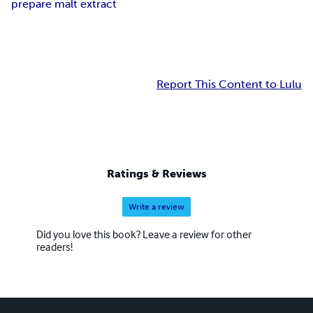
prepare malt extract
Report This Content to Lulu
Ratings & Reviews
Write a review
Did you love this book? Leave a review for other
readers!