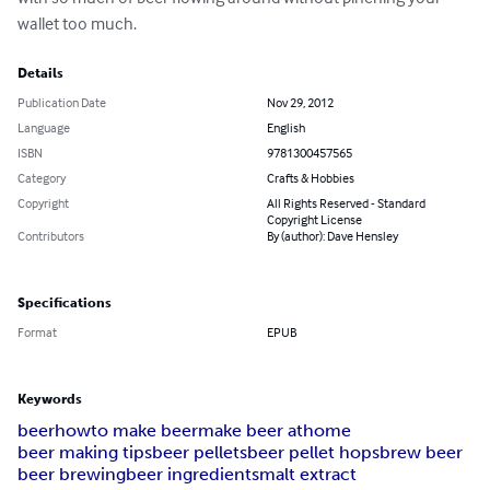
wallet too much.
Details
Publication Date
Nov 29, 2012
Language
English
ISBN
9781300457565
Category
Crafts & Hobbies
Copyright
All Rights Reserved - Standard
Copyright License
Contributors
By (author): Dave Hensley
Specifications
Format
EPUB
Keywords
beer
howto make beer
make beer athome
beer making tips
beer pellets
beer pellet hops
brew beer
beer brewing
beer ingredients
malt extract