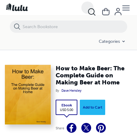
How to Make Beer: The Complete Guide on Making Beer at Home
Categories
How to Make Beer: The
Complete Guide on
Making Beer at Home
By
Dave Hensley
Ebook
Add to Cart
USD 5.00
Share