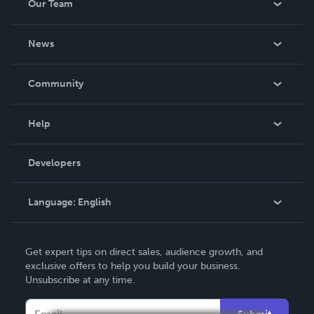
Our Team
About Us
News
Careers
In The News
Community
Events
Blog
Help
Videos
Order Lookup
Developers
Podcast
Knowledge Base
Language:
English
Contact Support
English
Get expert tips on direct sales, audience growth, and
Deutsch
exclusive offers to help you build your business.
Unsubscribe at any time.
Français
Italiano