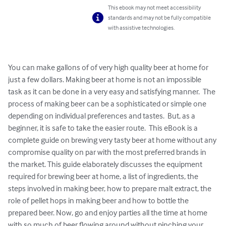
This ebook may not meet accessibility
standards and may not be fully compatible
with assistive technologies.
You can make gallons of of very high quality beer at home for 
just a few dollars. Making beer at home is not an impossible 
task as it can be done in a very easy and satisfying manner.  The 
process of making beer can be a sophisticated or simple one 
depending on individual preferences and tastes.  But, as a 
beginner, it is safe to take the easier route.  This eBook is a 
complete guide on brewing very tasty beer at home without any 
compromise quality on par with the most preferred brands in 
the market. This guide elaborately discusses the equipment 
required for brewing beer at home, a list of ingredients, the 
steps involved in making beer, how to prepare malt extract, the 
role of pellet hops in making beer and how to bottle the 
prepared beer. Now, go and enjoy parties all the time at home 
with so much of beer flowing around without pinching your 