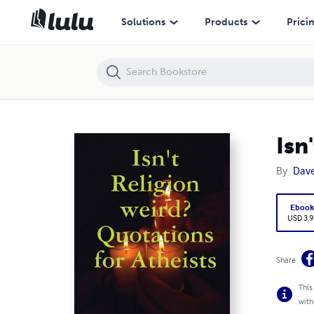
Isn't Religion weird? Quotations for Atheists
Solutions
Products
Prici
Isn
By
Dav
Eboo
USD 3.9
Share
This
with