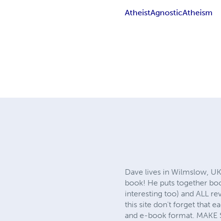
Atheist
Agnostic
Atheism
Dave lives in Wilmslow, UK
book! He puts together boo
interesting too) and ALL re
this site don't forget that 
and e-book format. MAKE 