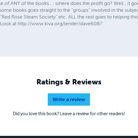
of ANY of the books ... where does the profit go? Well , it goes
e books goes straight to the "groups" involved in the subject 
"Red Rose Steam Society" etc. ALL the rest goes to helping th
. Look at http://www.kiva.org/lender/dave6087
Ratings & Reviews
Write a review
Did you love this book? Leave a review for other readers!