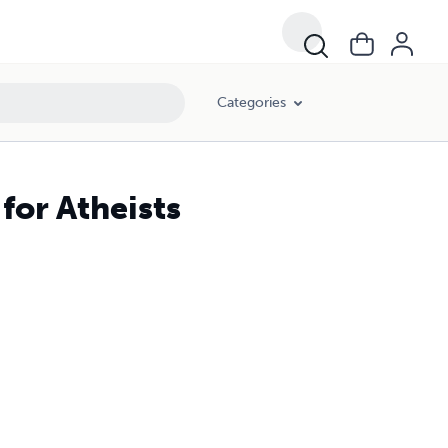
Categories
for Atheists