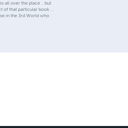
 all over the place .. but
of that particular book ...
ose in the 3rd World who