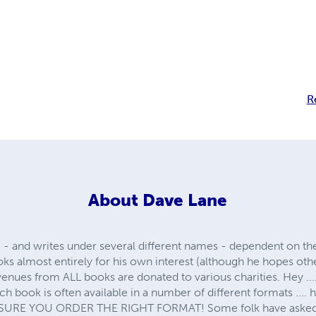
R
About
Dave Lane
 - and writes under several different names - dependent on the
ks almost entirely for his own interest (although he hopes ot
venues from ALL books are donated to various charities. Hey ...
each book is often available in a number of different formats ...
SURE YOU ORDER THE RIGHT FORMAT! Some folk have asked ...