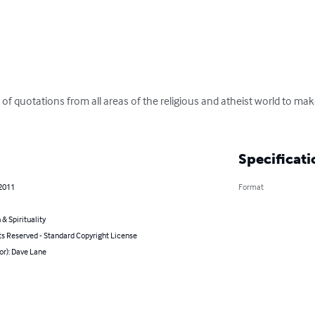
tion of quotations from all areas of the religious and atheist world to m
Specificati
 2011
Format
 & Spirituality
ts Reserved - Standard Copyright License
or): Dave Lane