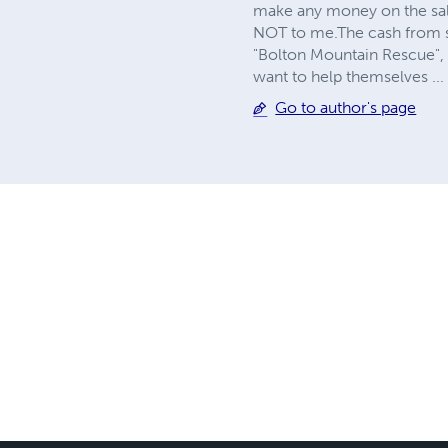
make any money on the sale 
NOT to me.The cash from som
"Bolton Mountain Rescue", 
want to help themselves ..
Go to author's page