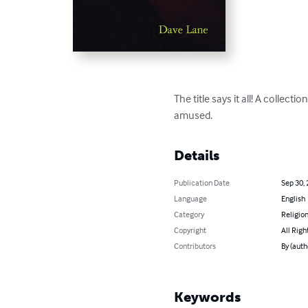
The title says it all! A collec
amused.
Details
Publication Date
Sep 30,
Language
English
Category
Religion
Copyright
All Righ
Contributors
By (auth
Keywords