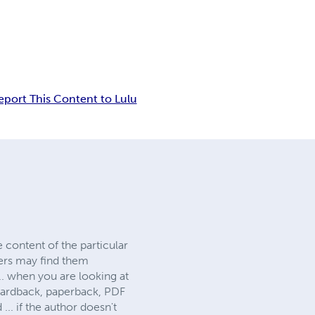
eport This Content to Lulu
 content of the particular
hers may find them
.. when you are looking at
. hardback, paperback, PDF
 if the author doesn't