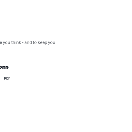
ake you think - and to keep you 
ons
PDF