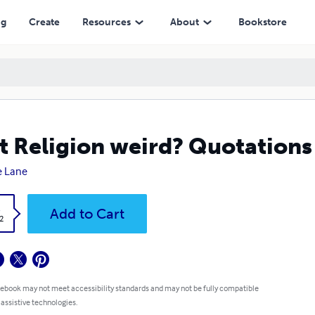
ng
Create
Resources
About
Bookstore
't Religion weird? Quotations 
e Lane
k
Add to Cart
2
 ebook may not meet accessibility standards and may not be fully compatible
 assistive technologies.