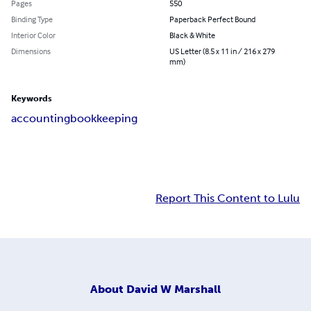
Pages
550
Binding Type
Paperback Perfect Bound
Interior Color
Black & White
Dimensions
US Letter (8.5 x 11 in / 216 x 279
mm)
Keywords
accounting
bookkeeping
Report This Content to Lulu
About
David W Marshall