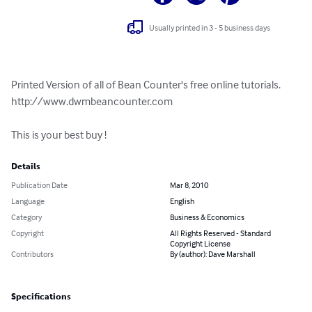
Usually printed in 3 - 5 business days
Printed Version of all of Bean Counter's free online tutorials. 
http://www.dwmbeancounter.com

This is your best buy !
Details
Publication Date
Mar 8, 2010
Language
English
Category
Business & Economics
Copyright
All Rights Reserved - Standard
Copyright License
Contributors
By (author): Dave Marshall
Specifications