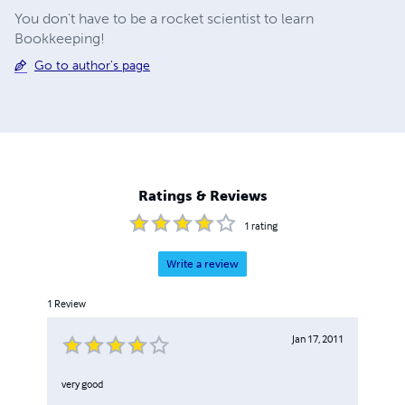
You don't have to be a rocket scientist to learn
Bookkeeping!
Go to author's page
Ratings & Reviews
1
rating
Write a review
1
Review
Jan 17, 2011
very good