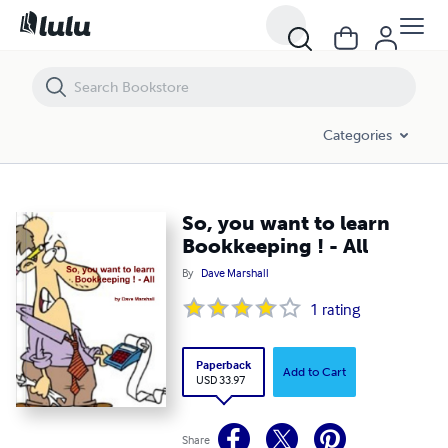
So, you want to learn Bookkeeping ! - All
Categories
So, you want to learn
Bookkeeping ! - All
By
Dave Marshall
1
rating
Paperback
Add to Cart
USD 33.97
Share