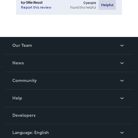
by
Ollie Reust
0
people
Helpful
found this helpful
Report this review
Our Team
About Us
News
Careers
In The News
Community
Events
Blog
Help
Videos
Order Lookup
Developers
Podcast
Knowledge Base
Language:
English
Contact Support