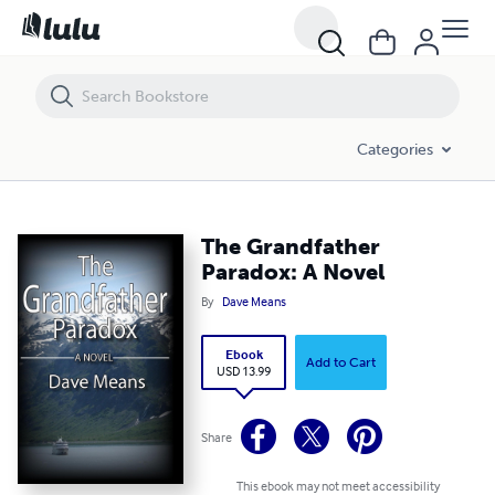
The Grandfather Paradox: A Novel
Categories
The Grandfather
Paradox: A Novel
By
Dave Means
Ebook
Add to Cart
USD 13.99
Share
This ebook may not meet accessibility