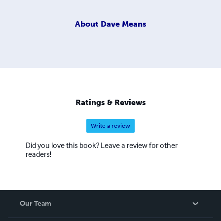
About
Dave Means
Ratings & Reviews
Write a review
Did you love this book? Leave a review for other
readers!
Our Team