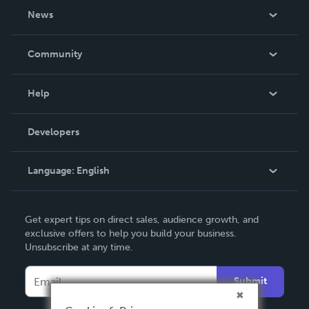
About Us
News
Careers
In The News
Community
Events
Blog
Help
Videos
Order Lookup
Developers
Podcast
Knowledge Base
Language:
English
Contact Support
English
Get expert tips on direct sales, audience growth, and
Deutsch
exclusive offers to help you build your business.
Unsubscribe at any time.
Français
Italiano
Submit
Español