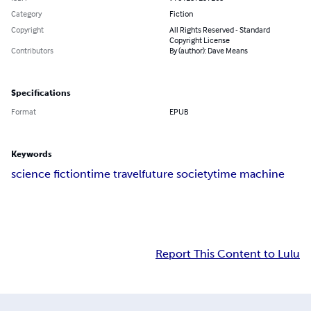
Category
Fiction
Copyright
All Rights Reserved - Standard
Copyright License
Contributors
By (author): Dave Means
Specifications
Format
EPUB
Keywords
science fiction
time travel
future society
time machine
Report This Content to Lulu