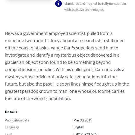
standards and may not be fully compatible
with assistive technologies.
He was a government employed scientist, pulled from a 
mundane two-month study aboard a research ship stationed 
off the coast of Alaska. Vance Carr's superiors send him to 
investigate and identify a mysterious object discovered in a 
glacier, an object soon found to be something beyond 
comprehension; or belief. With his colleagues, Carr unravels a 
mystery whose origin not only dates generations into the 
future, but also the past. He soon finds himself caught up in the 
greatest paradox known to man, one whose outcome carries 
the fate of the world's population.
Details
Publication Date
Mar 30, 2011
Language
English
ISBN
9781257237265