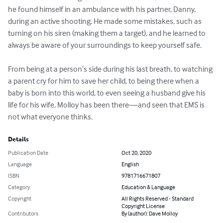
he found himself in an ambulance with his partner, Danny, 
during an active shooting. He made some mistakes, such as 
turning on his siren (making them a target), and he learned to 
always be aware of your surroundings to keep yourself safe.

From being at a person’s side during his last breath, to watching 
a parent cry for him to save her child, to being there when a 
baby is born into this world, to even seeing a husband give his 
life for his wife, Molloy has been there—and seen that EMS is 
not what everyone thinks.
Details
Publication Date
Oct 20, 2020
Language
English
ISBN
9781716671807
Category
Education & Language
Copyright
All Rights Reserved - Standard
Copyright License
Contributors
By (author): Dave Molloy