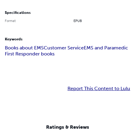
Specifications
Format
EPUB
Keywords
Books about EMS
Customer Service
EMS and Paramedic
First Responder books
Report This Content to Lulu
Ratings & Reviews