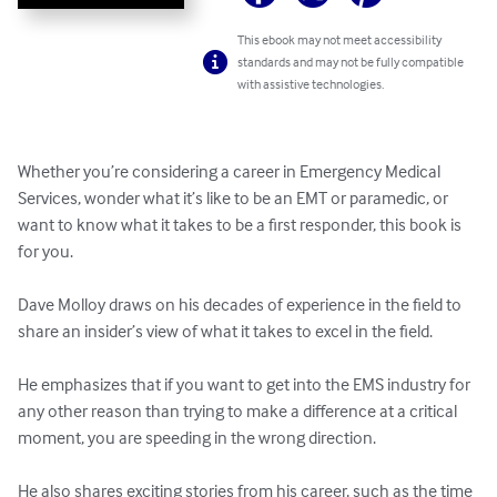
This ebook may not meet accessibility
standards and may not be fully compatible
with assistive technologies.
Whether you’re considering a career in Emergency Medical 
Services, wonder what it’s like to be an EMT or paramedic, or 
want to know what it takes to be a first responder, this book is 
for you.

Dave Molloy draws on his decades of experience in the field to 
share an insider’s view of what it takes to excel in the field.

He emphasizes that if you want to get into the EMS industry for 
any other reason than trying to make a difference at a critical 
moment, you are speeding in the wrong direction.

He also shares exciting stories from his career, such as the time 