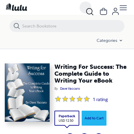
Writing For Success: The Complete Guide to Writing Your eBook
Categories
Writing For Success: The
Complete Guide to
Writing Your eBook
By
Dave Vaccaro
1
rating
Paperback
Add to Cart
USD 12.50