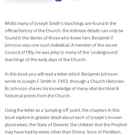
Whilst many of Joseph Smith’s teachings are found in the 
official history of the Church, the intimate details can only be 
found in the diaries of those who knew him. Benjamin F. 
Johnson was one such individual. A member of the secret 
Council of Fifty, he was privy to many of the ‘underground’ 
teachings of the early days of the Church.

In this book you will read a letter which Benjamin Johnson 
wrote to Joseph F. Smith in 1903, through a Church Historian. 
Br. Johnson shares his knowledge of many vital doctrinal & 
historical points from the Church.

Using the letter as a ‘jumping-off’ point, the chapters in this 
book explore in greater detail about each of Joseph’s known 
plural wives, the State of Deseret, the children that the Prophet 
may have had by wives other than Emma, Sons of Perdition, 