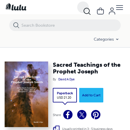
Sacred Teachings of the Prophet Joseph
Categories
Sacred Teachings of the
Prophet Joseph
By
David A Dye
Paperback
Add to Cart
USD 21.20
Share
Usually printed in 3 - 5 business days