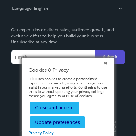
Language:
English
Contact Support
English
Get expert tips on direct sales, audience growth, and
Deutsch
exclusive offers to help you build your business.
Unsubscribe at any time.
Français
Italiano
Submit
Español
Cookies & Privacy
Lulu uses cookies to create a personalized
experience on our site, analyze site usage, and
assist in our marketing efforts. Continuing to use
this site without updating your privacy settings
means you agree to our use of cookies.
Close and accept
Update preferences
Privacy Policy
Terms & Conditions
Security
Copyright ©
2026 Lulu Press, Inc. All rights reserved.
Privacy Policy