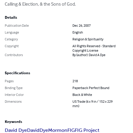
Calling & Election, & the Sons of God.
Details
Publication Date
Dec 26, 2007
Language
English
Category
Religion & Spirituality
Copyright
All Rights Reserved - Standard
Copyright License
Contributors
By (author): David A Dye
Specifications
Pages
218
Binding Type
Paperback Perfect Bound
Interior Color
Black & White
Dimensions
US Trade (6 x 9 in / 152 x 229
mm)
Keywords
David Dye
David
Dye
Mormon
FIG
FIG Project