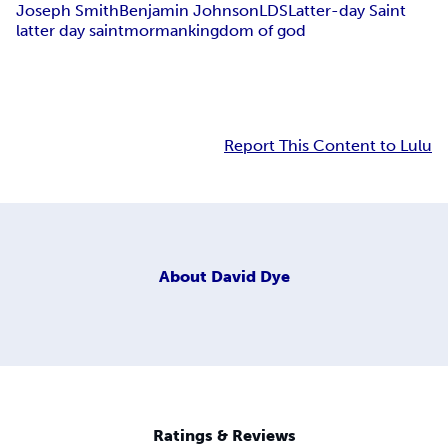
Joseph Smith
Benjamin Johnson
LDS
Latter-day Saint
latter day saint
morman
kingdom of god
Report This Content to Lulu
About
David Dye
Ratings & Reviews