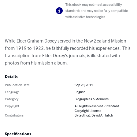
This ebook may not meet accessibility
standards and may not be fully compatible
with assistive technologies.
While Elder Graham Doxey served in the New Zealand Mission 
from 1919 to 1922, he faithfully recorded his experiences.  This 
transcription from Elder Doxey's journals, is illustrated with 
photos from his mission album.
Details
Publication Date
Sep 28, 2011
Language
English
Category
Biographies & Memoirs
Copyright
All Rights Reserved - Standard
Copyright License
Contributors
By (author): David A. Hatch
Specifications