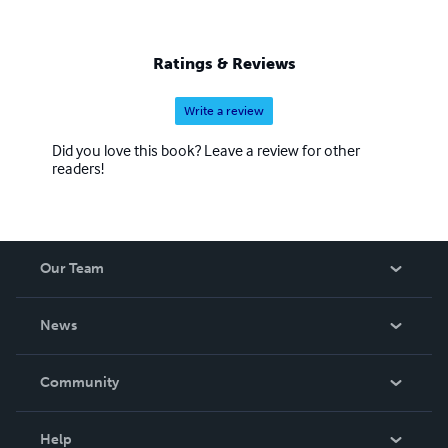
Ratings & Reviews
Write a review
Did you love this book? Leave a review for other
readers!
Our Team
About Us
News
Careers
In The News
Community
Events
Blog
Help