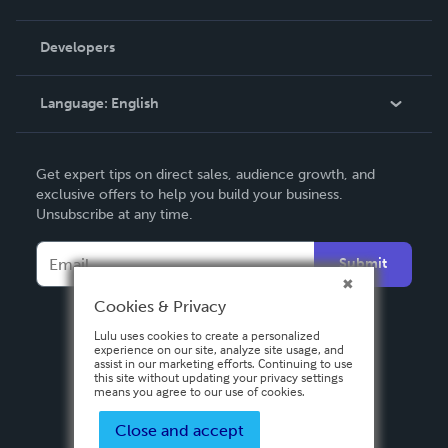
Videos
Order Lookup
Developers
Podcast
Knowledge Base
Language:
English
Contact Support
English
Get expert tips on direct sales, audience growth, and
Deutsch
exclusive offers to help you build your business.
Unsubscribe at any time.
Français
Italiano
Submit
Español
Cookies & Privacy
Lulu uses cookies to create a personalized
experience on our site, analyze site usage, and
assist in our marketing efforts. Continuing to use
this site without updating your privacy settings
means you agree to our use of cookies.
Close and accept