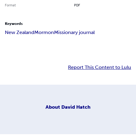
Format
PDF
Keywords
New Zealand
Mormon
Missionary journal
Report This Content to Lulu
About
David Hatch