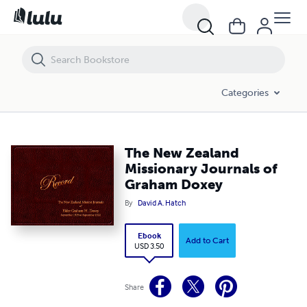
The New Zealand Missionary Journals of Graham Doxey
Categories
The New Zealand
Missionary Journals of
Graham Doxey
By
David A. Hatch
Ebook
Add to Cart
USD 3.50
Share