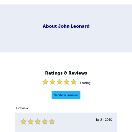
About
John Leonard
Ratings & Reviews
1
rating
Write a review
1
Review
Jul 21, 2010