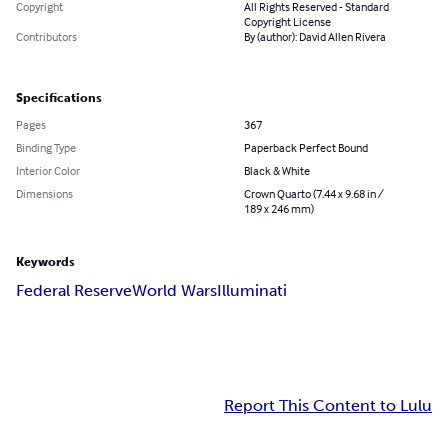
Copyright
All Rights Reserved - Standard
Copyright License
Contributors
By (author): David Allen Rivera
Specifications
Pages
367
Binding Type
Paperback Perfect Bound
Interior Color
Black & White
Dimensions
Crown Quarto (7.44 x 9.68 in /
189 x 246 mm)
Keywords
Federal Reserve
World Wars
Illuminati
Report This Content to Lulu