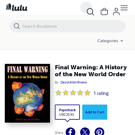
Final Warning: A History of the New World Order
Categories
Final Warning: A History
of the New World Order
By
David Allen Rivera
1
rating
Paperback
Add to Cart
USD 25.93
Share