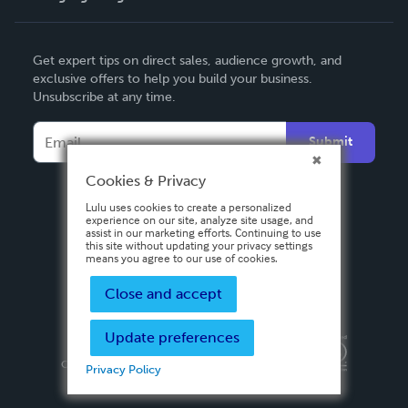
English
Get expert tips on direct sales, audience growth, and
Deutsch
exclusive offers to help you build your business.
Unsubscribe at any time.
Français
Italiano
Submit
Español
Cookies & Privacy
Lulu uses cookies to create a personalized
experience on our site, analyze site usage, and
assist in our marketing efforts. Continuing to use
this site without updating your privacy settings
means you agree to our use of cookies.
Close and accept
Update preferences
Privacy Policy
Terms & Conditions
Security
Copyright ©
2026 Lulu Press, Inc. All rights reserved.
Privacy Policy