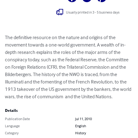
Usually printed in 3 - 5 business days
The definitive resource on the nature and origins of the 
movement towards a one-world government. A wealth of in-
depth research explains the roles of the major arms of the 
conspiracy today, such as the Federal Reserve, the Committee 
on Foreign Relations (CFR), the Trilateral Commission and the 
Bilderbergers. The history of the NWO is traced, from the 
Illuminati and the fomenting of the French Revolution, to the 
1913 takeover of the US government by the bankers, the world 
wars, the rise of communism  and the United Nations.
Details
Publication Date
Jul 11, 2010
Language
English
Category
History