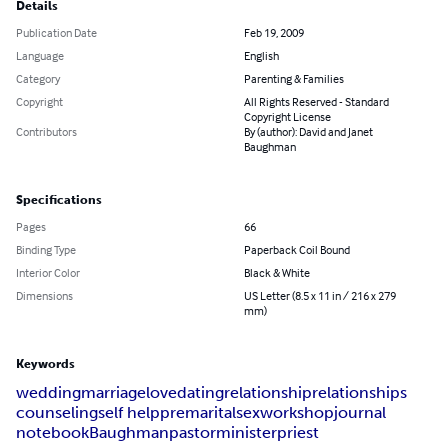
Details
Publication Date
Feb 19, 2009
Language
English
Category
Parenting & Families
Copyright
All Rights Reserved - Standard
Copyright License
Contributors
By (author): David and Janet
Baughman
Specifications
Pages
66
Binding Type
Paperback Coil Bound
Interior Color
Black & White
Dimensions
US Letter (8.5 x 11 in / 216 x 279
mm)
Keywords
wedding
marriage
love
dating
relationship
relationships
counseling
self help
premarital
sex
workshop
journal
notebook
Baughman
pastor
minister
priest