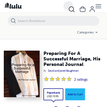
Preparing For A Successful Marriage, His Personal Journal
Categories
Preparing For A
Successful Marriage, His
Personal Journal
By
David and Janet Baughman
2
ratings
Paperback
Add to Cart
USD 19.95