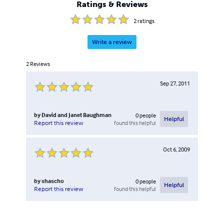
Ratings & Reviews
2
ratings
Write a review
2
Reviews
Sep 27, 2011
by
David and Janet Baughman
0
people
Helpful
found this helpful
Report this review
Oct 6, 2009
by
shascho
0
people
Helpful
found this helpful
Report this review