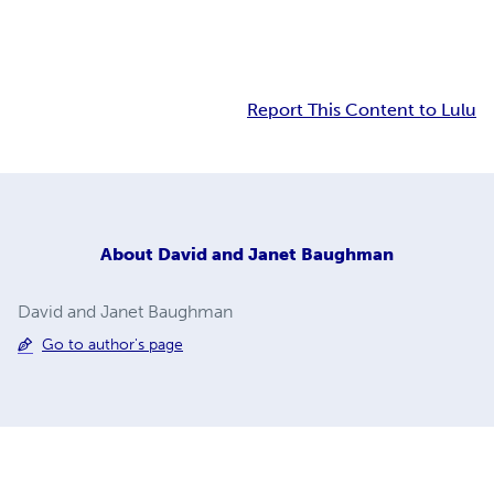
Report This Content to Lulu
About
David and Janet Baughman
David and Janet Baughman
Go to author's page