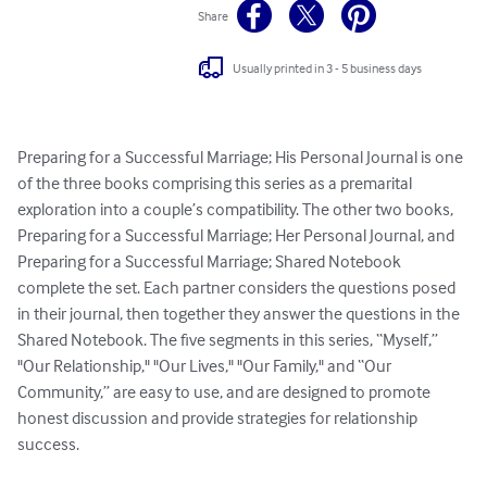
Share
Usually printed in 3 - 5 business days
Preparing for a Successful Marriage; His Personal Journal is one 
of the three books comprising this series as a premarital 
exploration into a couple’s compatibility. The other two books, 
Preparing for a Successful Marriage; Her Personal Journal, and 
Preparing for a Successful Marriage; Shared Notebook 
complete the set. Each partner considers the questions posed 
in their journal, then together they answer the questions in the 
Shared Notebook. The five segments in this series, “Myself,” 
"Our Relationship," "Our Lives," "Our Family," and “Our 
Community,” are easy to use, and are designed to promote 
honest discussion and provide strategies for relationship 
success.