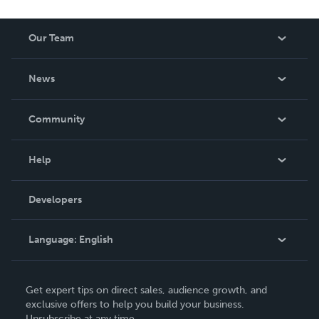
Our Team
About Us
News
Careers
In The News
Community
Events
Blog
Help
Videos
Order Lookup
Developers
Podcast
Knowledge Base
Language:
English
Contact Support
English
Get expert tips on direct sales, audience growth, and
Deutsch
exclusive offers to help you build your business.
Unsubscribe at any time.