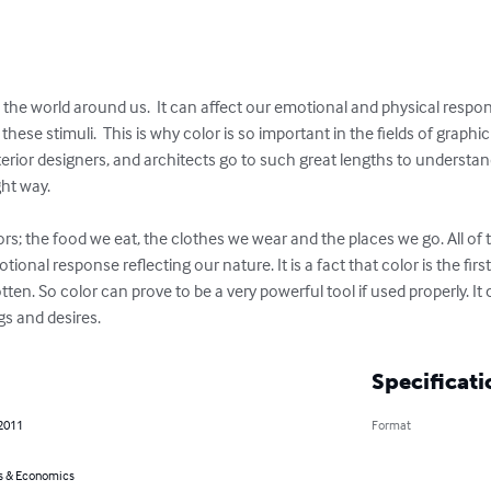
the world around us.  It can affect our emotional and physical respons
hese stimuli.  This is why color is so important in the fields of graph
erior designers, and architects go to such great lengths to understan
ht way.

lors; the food we eat, the clothes we wear and the places we go. All o
onal response reflecting our nature. It is a fact that color is the first 
gotten. So color can prove to be a very powerful tool if used properly. I
gs and desires.
Specificati
 2011
Format
s & Economics