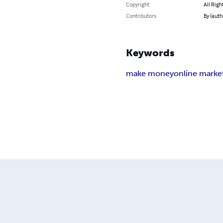
Copyright
All Righ
Contributors
By (auth
Keywords
make money
online marke