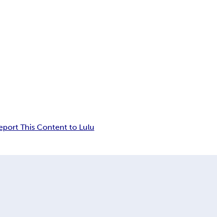
eport This Content to Lulu