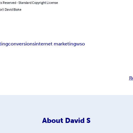
ts Reserved - Standard Copyright License
or): David Blake
ting
conversions
internet marketing
wso
R
About
David S