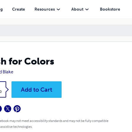
ng
Create
Resources
About
Bookstore
h for Colors
d Blake
k
Add to Cart
0
 ebook may not meet accessibility standards and may not be fully compatible
 assistive technologies.