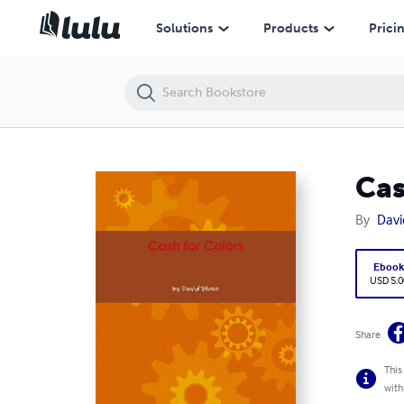
Cash for Colors
Solutions
Products
Prici
Cas
By
Davi
Eboo
USD 5.0
Share
This
with