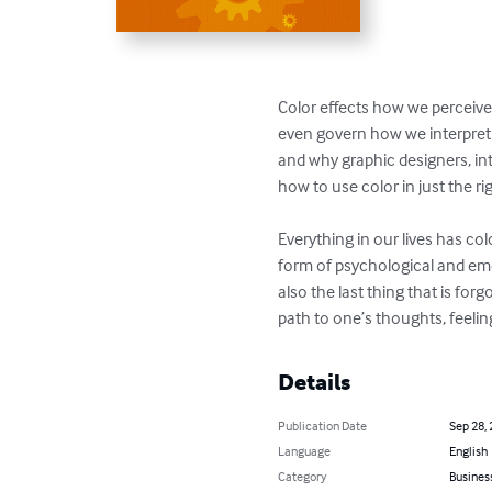
Color effects how we perceive 
even govern how we interpret t
and why graphic designers, int
how to use color in just the rig
Everything in our lives has co
form of psychological and emoti
also the last thing that is for
path to one’s thoughts, feelin
Details
Publication Date
Sep 28,
Language
English
Category
Busines