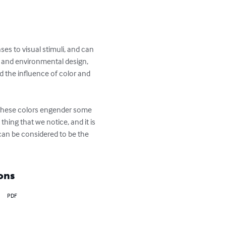
es to visual stimuli, and can 
ic and environmental design, 
d the influence of color and 
f these colors engender some 
thing that we notice, and it is 
t can be considered to be the 
ons
PDF