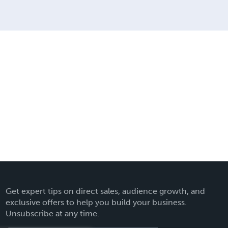
Get expert tips on direct sales, audience growth, and
exclusive offers to help you build your business.
Unsubscribe at any time.