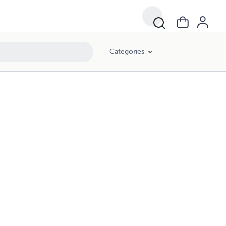
Categories