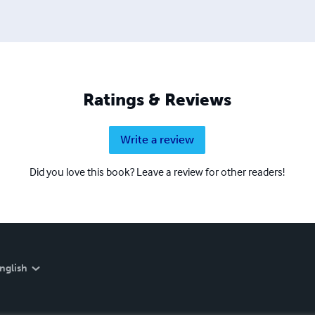
Ratings & Reviews
Write a review
Did you love this book? Leave a review for other readers!
nglish