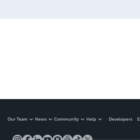
Our Team
News
Community
Help
Developers
E