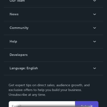
Our Team
About Us
News
Careers
In The News
Community
Events
Blog
Help
Videos
Order Lookup
Developers
Podcast
Knowledge Base
Language:
English
Contact Support
English
Get expert tips on direct sales, audience growth, and
Deutsch
exclusive offers to help you build your business.
Unsubscribe at any time.
Français
Italiano
Submit