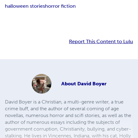
halloween stories
horror fiction
Report This Content to Lulu
About
David Boyer
David Boyer is a Christian, a multi-genre writer, a true
crime buff, and the author of several coming of age
novellas, numerous horror and scifi stories, as well as the
author of numerous essays including the subjects of
government corruption, Christianity, bullying, and cyber-
stalking. He lives in Vincennes, Indiana, with his cat, Holly