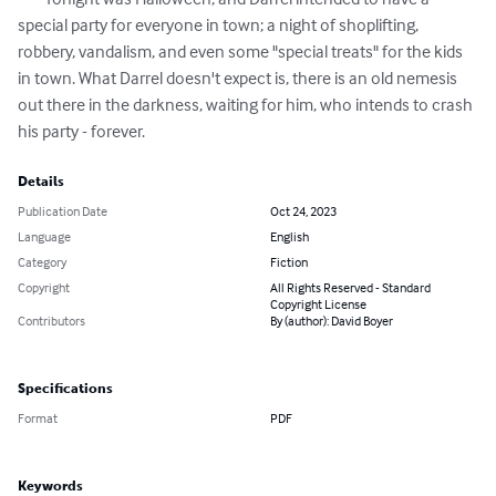
special party for everyone in town; a night of shoplifting, 
robbery, vandalism, and even some "special treats" for the kids 
in town. What Darrel doesn't expect is, there is an old nemesis 
out there in the darkness, waiting for him, who intends to crash 
his party - forever.
Details
Publication Date
Oct 24, 2023
Language
English
Category
Fiction
Copyright
All Rights Reserved - Standard
Copyright License
Contributors
By (author): David Boyer
Specifications
Format
PDF
Keywords