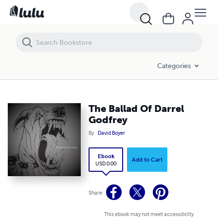
The Ballad Of Darrel Godfrey
Categories
The Ballad Of Darrel
Godfrey
By
David Boyer
Ebook
Add to Cart
USD 0.00
Share
This ebook may not meet accessibility