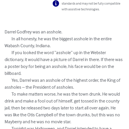
standards and may not be fully compatible
with assistive technologies.
Darrel Godfrey was an asshole. 

	In all honesty, he was the biggest asshole in the entire 
Wabash County, Indiana. 

	If you looked the word “asshole” up in the Webster 
dictionary, it would have a picture of Darrel in there. If there was 
a poster boy for being an asshole, his face would be on the 
billboard. 

	Yes, Darrel was an asshole of the highest order, the King of 
assholes – the President of assholes. 

        To make matters worse, he was the town drunk. He would 
drink and make a fool out of himself, get tossed in the county 
jail, then be released two days later to start all over again. He 
was like the Otis Campbell of the town drunks, but this was no 
Mayberry and he was no movie star. 

        Tonight was Halloween, and Darrel intended to have a 