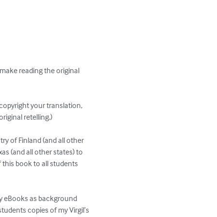
l make reading the original 
copyright your translation, 
iginal retelling.)

try of Finland (and all other 
as (and all other states) to 
f this book to all students 
 my eBooks as background 
tudents copies of my Virgil’s 