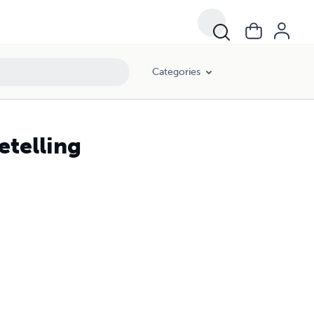
Categories
etelling