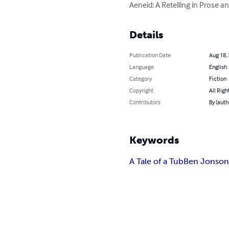
Aeneid: A Retelling in Prose a
Details
Publication Date
Aug 18,
Language
English
Category
Fiction
Copyright
All Righ
Contributors
By (auth
Keywords
A Tale of a Tub
Ben Jonso