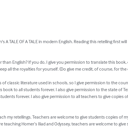
on's A TALE OF A TALE in modern English. Reading this retelling first wil
han English? If you do, I give you permission to translate this book, 
eep all the royalties for yourself. (Do give me credit, of course, for the or
s of classic literature used in schools, so I give permission to the coun
s book to all students forever. I also give permission to the state of Tex
students forever. I also give permission to all teachers to give copies o
ach my retellings. Teachers are welcome to give students copies of
 are teaching Homer’s Iliad and Odyssey, teachers are welcome to give s