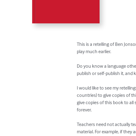
This is a retelling of Ben Jons
play much earlier.

Do you know a language other t
publish or self-publish it, and k
I would like to see my retelling
countries) to give copies of thi
give copies of this book to all 
forever.

Teachers need not actually te
material. For example, if they