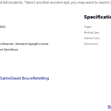
nd tell students, “Here’s another ancient epic you may want to read in 
Specificati
 2022
Pages
Binding Type
Interior Color
ts Reserved - Standard Copyright License
Dimensions
or): David Bruce
n
Satire
David Bruce
Retelling
R