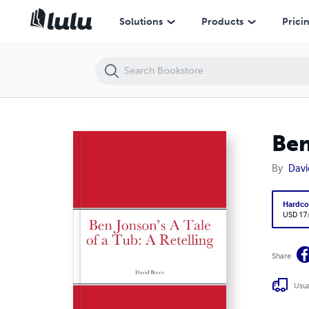
Ben Jonson’s A Tale of a Tub: A Retelling
Solutions
Products
Prici
Ben
By
Davi
Hardco
USD 17
Share
Usua