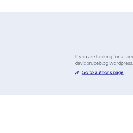
If you are looking for a sp
davidbruceblog.wordpres
Go to author's page