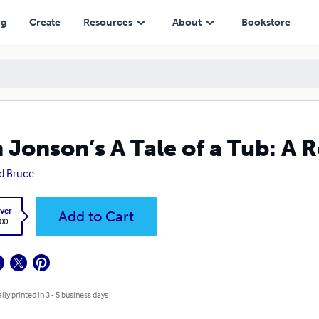
ng
Create
Resources
About
Bookstore
 Jonson’s A Tale of a Tub: A R
d Bruce
ver
Add to Cart
.00
lly printed in 3 - 5 business days