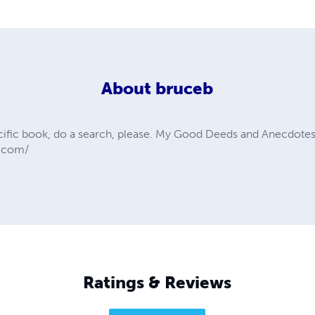
About
bruceb
ecific book, do a search, please. My Good Deeds and Anecdotes 
s.com/
Ratings & Reviews