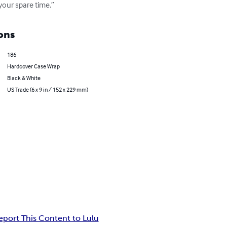
your spare time.”
ons
186
Hardcover Case Wrap
Black & White
US Trade (6 x 9 in / 152 x 229 mm)
eport This Content to Lulu