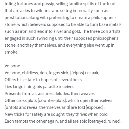
telling fortunes and gossip, selling familiar spirits of the kind 
that are aides to witches, and selling immorality such as 
prostitution, along with pretending to create a philosopher’s 
stone, which believers supposed to be able to turn base metals 
such as iron and lead into silver and gold. The three con artists 
engaged in such swindling until their supposed philosopher’s 
stone, and they themselves, and everything else went up in 
smoke.

Volpone

Volpone, childless, rich, feigns sick, [feigns] despair, 

Offers his estate to hopes of several heirs, 

Lies languishing: his parasite receives 

Presents from all, assures, deludes; then weaves 

Other cross plots [counter-plots], which open themselves 
[unfold and reveal themselves and] are told [exposed]. 

New tricks for safety are sought; they thrive: when bold, 

Each tempts the other again, and all are sold [betrayed, ruined].