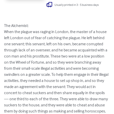
Usually printed in 3 - 5 business days
The Alchemist:

When the plague was raging in London, the master of a house 
left London out of fear of catching the plague. He left behind 
one servant; this servant, left on his own, became corrupted 
through lack of an overseer, and he became acquainted with a 
con man and his prostitute. These two were at a low position 
on the Wheel of Fortune, and so they were branching away 
from their small-scale illegal activities and were becoming 
swindlers on a greater scale. To help them engage in their illegal 
activities, they needed a house to set up shop in, and so they 
made an agreement with the servant: They would act in 
concert to cheat suckers and then share equally in the spoils 
— one third to each of the three. They were able to draw many 
suckers to the house, and they were able to cheat and abuse 
them by doing such things as making and selling horoscopes, 