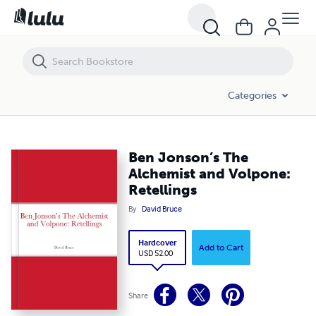
Ben Jonson’s The Alchemist and Volpone: Retellings
Categories
Ben Jonson’s The
Alchemist and Volpone:
Retellings
By
David Bruce
Hardcover
Add to Cart
USD 52.00
Share