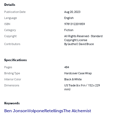
Details
Publication Date
Aug 20, 2023
Language
English
ISBN
9781312201859
Category
Fiction
Copyright
All Rights Reserved - Standard
Copyright License
Contributors
By (author): David Bruce
Specifications
Pages
484
Binding Type
Hardcover Case Wrap
Interior Color
Black & White
Dimensions
US Trade (6 x 9 in / 152 x 229
mm)
Keywords
Ben Jonson
Volpone
Retellings
The Alchemist