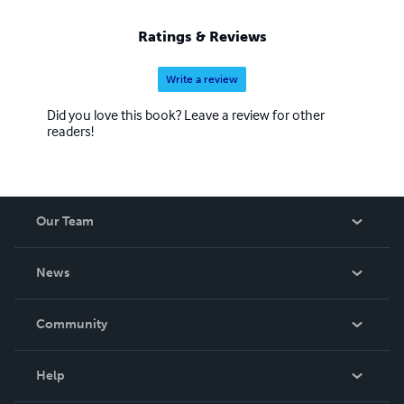
Ratings & Reviews
Write a review
Did you love this book? Leave a review for other
readers!
Our Team
About Us
News
Careers
In The News
Community
Events
Blog
Help
Videos