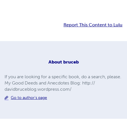
Report This Content to Lulu
About
bruceb
If you are looking for a specific book, do a search, please.
My Good Deeds and Anecdotes Blog: http://
davidbruceblog.wordpress.com/
Go to author's page