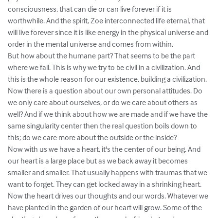
consciousness, that can die or can live forever if it is 
worthwhile. And the spirit, Zoe interconnected life eternal, that 
will live forever since it is like energy in the physical universe and 
order in the mental universe and comes from within.

But how about the humane part? That seems to be the part 
where we fail. This is why we try to be civil in a civilization. And 
this is the whole reason for our existence, building a civilization.

Now there is a question about our own personal attitudes. Do 
we only care about ourselves, or do we care about others as 
well? And if we think about how we are made and if we have the 
same singularity center then the real question boils down to 
this; do we care more about the outside or the inside?

Now with us we have a heart, it's the center of our being. And 
our heart is a large place but as we back away it becomes 
smaller and smaller. That usually happens with traumas that we 
want to forget. They can get locked away in a shrinking heart.

Now the heart drives our thoughts and our words. Whatever we 
have planted in the garden of our heart will grow. Some of the 