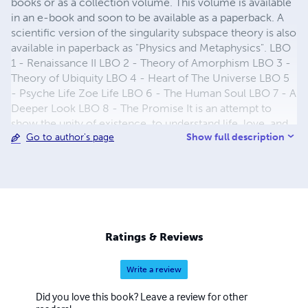
books or as a collection volume. This volume is available
in an e-book and soon to be available as a paperback. A
scientific version of the singularity subspace theory is also
available in paperback as "Physics and Metaphysics". LBO
1 - Renaissance II LBO 2 - Theory of Amorphism LBO 3 -
Theory of Ubiquity LBO 4 - Heart of The Universe LBO 5
- Psyche Life Zoe Life LBO 6 - The Human Soul LBO 7 - A
Deeper Look LBO 8 - The Promise It is an attempt to
show the unity of existence, to understand life, love, and
Show full description
Go to author's page
the universe. It is my attempt to introduce the concept of
a subspace universe which are made by singularities. In all
matter, in all light and in all life, singularities exist. This is
the building block of existence. Now to explain this
concept requires eight books to explore the different
facets of this theory. The first describes the need to
change our direction if we want to experience a new
Ratings & Reviews
Renaissance in our society. The second book describes
my theory of everything. The third book explains how life
Write a review
exists. The fourth book talks about society and reveals
hidden truths and exposes existing lies about our
Did you love this book? Leave a review for other
civilization. The fifth book talks about our Psyche Life and