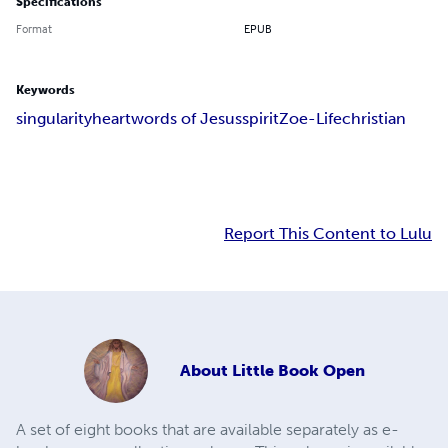
Specifications
Format
EPUB
Keywords
singularity
heart
words of Jesus
spirit
Zoe-Life
christian
Report This Content to Lulu
About
Little Book Open
A set of eight books that are available separately as e-