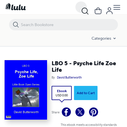
LBO 5 - Psyche Life Zoe Life
Categories
LBO 5 - Psyche Life Zoe
Life
By
David Butterworth
Ebook
Add to Cart
USD 0.00
Share
This ebook meets accessibility standards