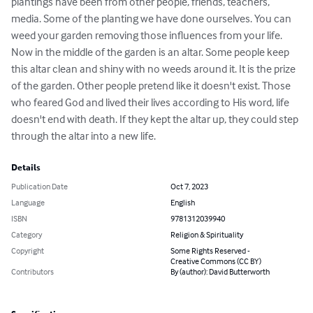
plantings have been from other people, friends, teachers, 
media. Some of the planting we have done ourselves. You can 
weed your garden removing those influences from your life. 
Now in the middle of the garden is an altar. Some people keep 
this altar clean and shiny with no weeds around it. It is the prize 
of the garden. Other people pretend like it doesn't exist. Those 
who feared God and lived their lives according to His word, life 
doesn't end with death. If they kept the altar up, they could step 
through the altar into a new life.
Details
Publication Date
Oct 7, 2023
Language
English
ISBN
9781312039940
Category
Religion & Spirituality
Copyright
Some Rights Reserved -
Creative Commons (CC BY)
Contributors
By (author): David Butterworth