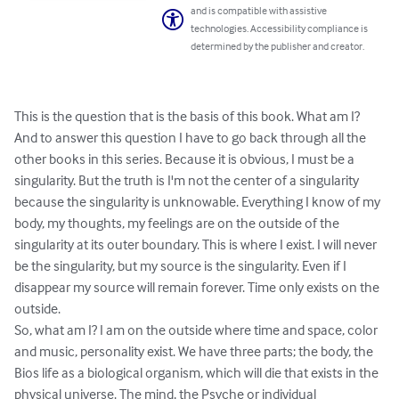
and is compatible with assistive
technologies. Accessibility compliance is
determined by the publisher and creator.
This is the question that is the basis of this book. What am I? 
And to answer this question I have to go back through all the 
other books in this series. Because it is obvious, I must be a 
singularity. But the truth is I'm not the center of a singularity 
because the singularity is unknowable. Everything I know of my 
body, my thoughts, my feelings are on the outside of the 
singularity at its outer boundary. This is where I exist. I will never 
be the singularity, but my source is the singularity. Even if I 
disappear my source will remain forever. Time only exists on the 
outside.

So, what am I? I am on the outside where time and space, color 
and music, personality exist. We have three parts; the body, the 
Bios life as a biological organism, which will die that exists in the 
physical universe. The mind, the Psyche or individual 