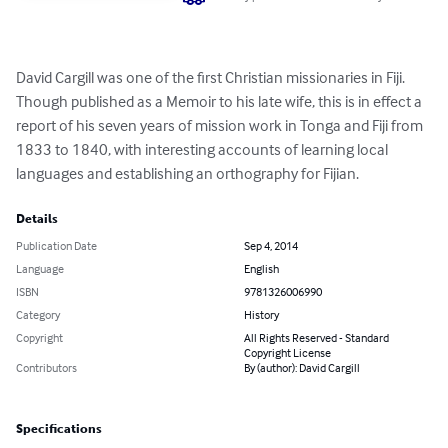
David Cargill was one of the first Christian missionaries in Fiji. 
Though published as a Memoir to his late wife, this is in effect a 
report of his seven years of mission work in Tonga and Fiji from 
1833 to 1840, with interesting accounts of learning local 
languages and establishing an orthography for Fijian.
Details
Publication Date
Sep 4, 2014
Language
English
ISBN
9781326006990
Category
History
Copyright
All Rights Reserved - Standard
Copyright License
Contributors
By (author): David Cargill
Specifications