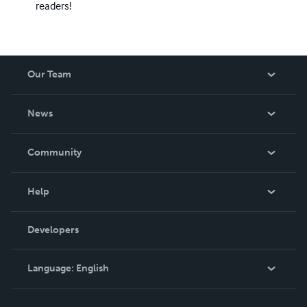
readers!
Our Team
About Us
News
Careers
In The News
Community
Events
Blog
Help
Videos
Order Lookup
Developers
Podcast
Knowledge Base
Language:
English
Contact Support
English