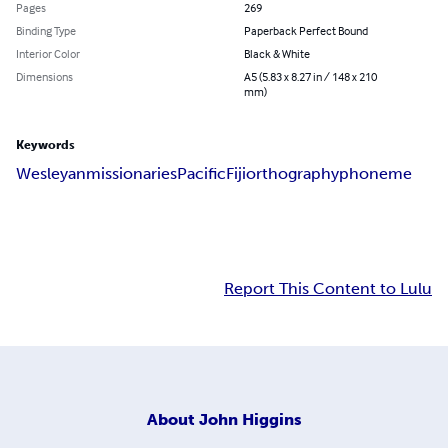
Pages
269
Binding Type
Paperback Perfect Bound
Interior Color
Black & White
Dimensions
A5 (5.83 x 8.27 in / 148 x 210
mm)
Keywords
Wesleyan
missionaries
Pacific
Fiji
orthography
phoneme
Report This Content to Lulu
About
John Higgins