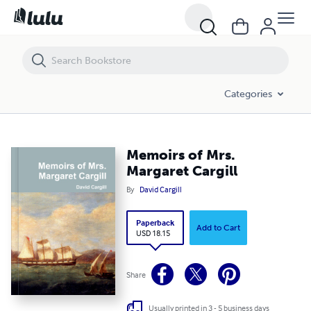
Categories
Memoirs of Mrs.
Margaret Cargill
By
David Cargill
Paperback
Add to Cart
USD 18.15
Share
Usually printed in 3 - 5 business days