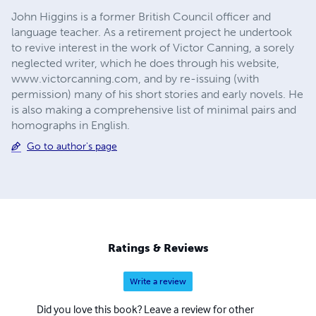
John Higgins is a former British Council officer and
language teacher. As a retirement project he undertook
to revive interest in the work of Victor Canning, a sorely
neglected writer, which he does through his website,
www.victorcanning.com, and by re-issuing (with
permission) many of his short stories and early novels. He
is also making a comprehensive list of minimal pairs and
homographs in English.
Go to author's page
Ratings & Reviews
Write a review
Did you love this book? Leave a review for other