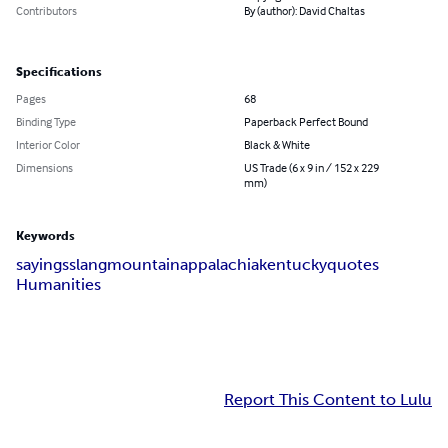
Contributors
By (author): David Chaltas
Specifications
Pages
68
Binding Type
Paperback Perfect Bound
Interior Color
Black & White
Dimensions
US Trade (6 x 9 in / 152 x 229
mm)
Keywords
sayings
slang
mountain
appalachia
kentucky
quotes
Humanities
Report This Content to Lulu