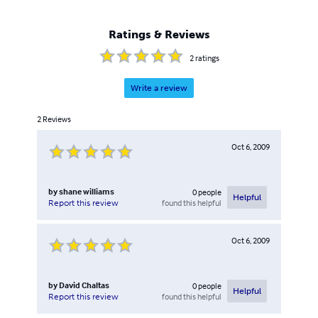
Ratings & Reviews
2
ratings
Write a review
2
Reviews
Oct 6, 2009
by
shane williams
0
people
Helpful
found this helpful
Report this review
Oct 6, 2009
by
David Chaltas
0
people
Helpful
found this helpful
Report this review