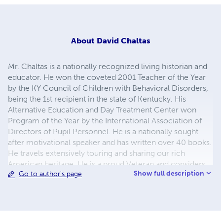
About
David Chaltas
Mr. Chaltas is a nationally recognized living historian and
educator. He won the coveted 2001 Teacher of the Year
by the KY Council of Children with Behavioral Disorders,
being the 1st recipient in the state of Kentucky. His
Alternative Education and Day Treatment Center won
Program of the Year by the International Association of
Directors of Pupil Personnel. He is a nationally sought
after motivational speaker and has written over 40 books.
He travels extensively touring and sharing our rich
American heritage. He is a proud Veteran and considers
Show full description
Go to author's page
himself a compatriot. Image by Rob Seelye @
http://studior1.com CHECK OUT ANOTHER SITE AT
LULU.COM/SPOTLIGHT/DAVIDPCHALTAS.