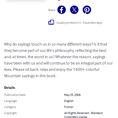
Share
Usually printed in 3 - 5 business days
Why do sayings touch us in so many different ways? Is it that 
they become part of our life’s philosophy, reflecting the best 
and, at times, the worst in us? Whatever the reason, sayings 
have been with us and will continue to be an integral part of our 
lives. Please sit back, relax and enjoy the 1600+ colorful 
Mountain sayings in this book.
Details
Publication Date
May 25, 2006
Language
English
Category
Fiction
Copyright
All Rights Reserved - Standard
Copyright License