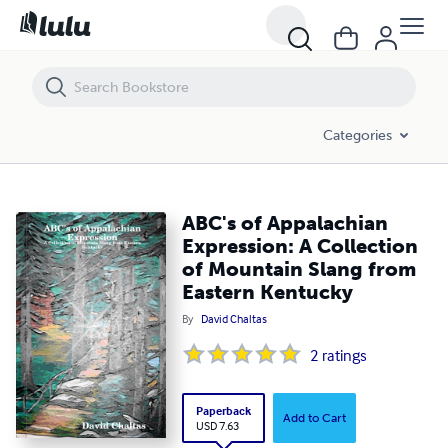
ABC's of Appalachian Expression: A Collection of Mountain Slang fr
Categories
ABC's of Appalachian
Expression: A Collection
of Mountain Slang from
Eastern Kentucky
By
David Chaltas
2
ratings
Paperback
Add to Cart
USD 7.63