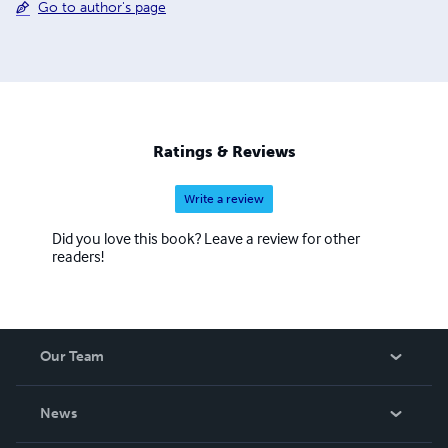
Go to author's page
Ratings & Reviews
Write a review
Did you love this book? Leave a review for other
readers!
Our Team
About Us
News
Careers