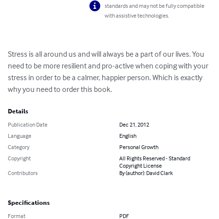
standards and may not be fully compatible
with assistive technologies.
Stress is all around us and will always be a part of our lives. You 
need to be more resilient and pro-active when coping with your 
stress in order to be a calmer, happier person. Which is exactly 
why you need to order this book.
Details
Publication Date
Dec 21, 2012
Language
English
Category
Personal Growth
Copyright
All Rights Reserved - Standard
Copyright License
Contributors
By (author): David Clark
Specifications
Format
PDF