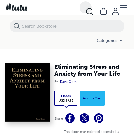
Eliminating Stress and Anxiety from Your Life
Categories
Eliminating Stress and
Anxiety from Your Life
By
David Clark
Ebook
Add to Cart
USD 19.95
Share
This ebook may not meet accessibility