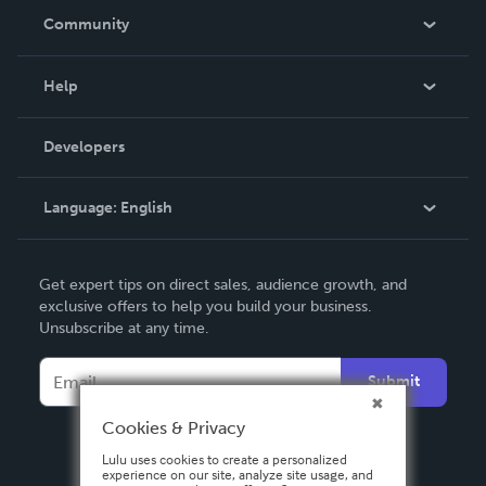
In The News
Community
Events
Blog
Help
Videos
Order Lookup
Developers
Podcast
Knowledge Base
Language:
English
Contact Support
English
Get expert tips on direct sales, audience growth, and
Deutsch
exclusive offers to help you build your business.
Unsubscribe at any time.
Français
Italiano
Submit
Español
Cookies & Privacy
Lulu uses cookies to create a personalized
experience on our site, analyze site usage, and