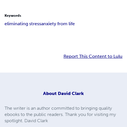
Keywords
eliminating stress
anxiety from life
Report This Content to Lulu
About
David Clark
The writer is an author committed to bringing quality
ebooks to the public readers. Thank you for visiting my
spotlight. David Clark