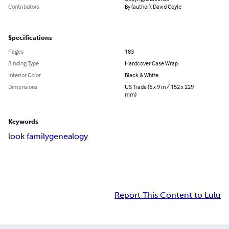
Contributors
By (author): David Coyle
Specifications
Pages
183
Binding Type
Hardcover Case Wrap
Interior Color
Black & White
Dimensions
US Trade (6 x 9 in / 152 x 229
mm)
Keywords
look family
genealogy
Report This Content to Lulu