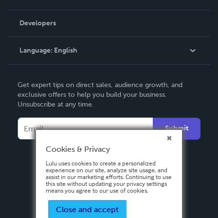
Videos
Order Lookup
Developers
Podcast
Knowledge Base
Language:
English
Contact Support
English
Get expert tips on direct sales, audience growth, and
Deutsch
exclusive offers to help you build your business.
Unsubscribe at any time.
Français
Italiano
Submit
Español
Cookies & Privacy
Lulu uses cookies to create a personalized
experience on our site, analyze site usage, and
assist in our marketing efforts. Continuing to use
this site without updating your privacy settings
means you agree to our use of cookies.
Close and accept