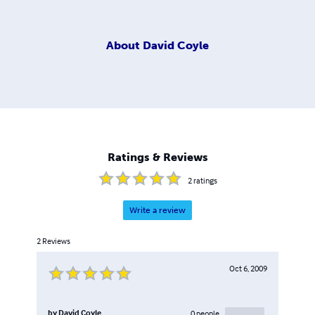
About
David Coyle
Ratings & Reviews
2
ratings
Write a review
2
Reviews
Oct 6, 2009
by
David Coyle
0
people