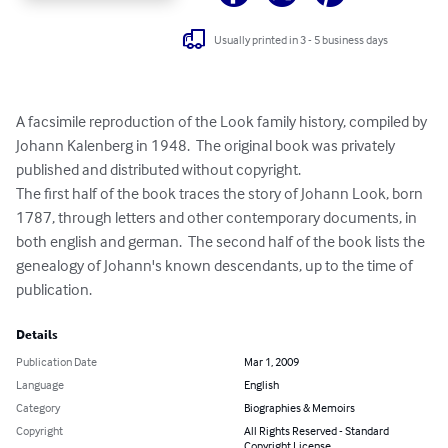
Usually printed in 3 - 5 business days
A facsimile reproduction of the Look family history, compiled by 
Johann Kalenberg in 1948.  The original book was privately 
published and distributed without copyright.

The first half of the book traces the story of Johann Look, born 
1787, through letters and other contemporary documents, in 
both english and german.  The second half of the book lists the 
genealogy of Johann's known descendants, up to the time of 
publication.
Details
Publication Date
Mar 1, 2009
Language
English
Category
Biographies & Memoirs
Copyright
All Rights Reserved - Standard
Copyright License