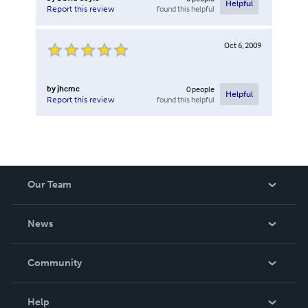
Helpful
found this helpful
Report this review
Oct 6, 2009
by
jhcmc
0
people
Helpful
found this helpful
Report this review
Our Team
About Us
News
Careers
In The News
Community
Events
Blog
Help