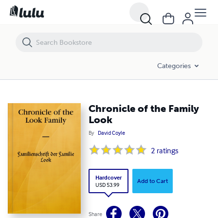
Chronicle of the Family Look
Categories
Chronicle of the Family
Look
By
David Coyle
2
ratings
Hardcover
Add to Cart
USD 53.99
Share