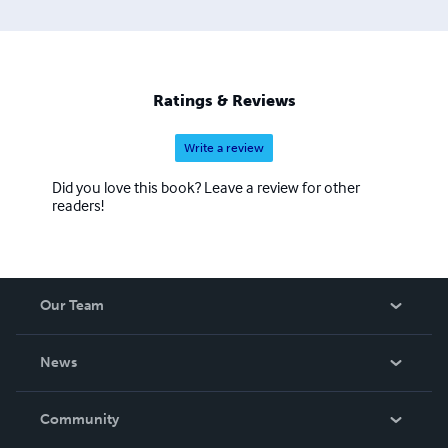
Ratings & Reviews
Write a review
Did you love this book? Leave a review for other
readers!
Our Team
About Us
News
Careers
In The News
Community
Events