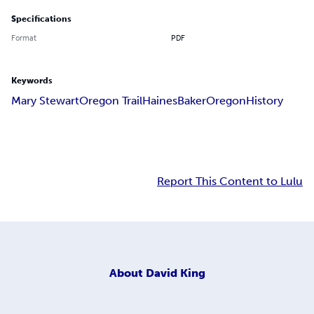
Specifications
Format
PDF
Keywords
Mary Stewart
Oregon Trail
Haines
Baker
Oregon
History
Report This Content to Lulu
About
David King