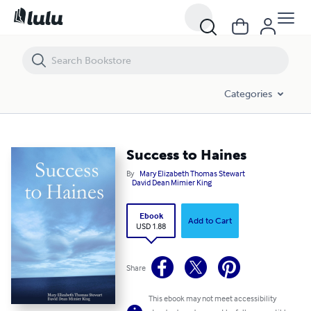
Success to Haines
Categories
Success to Haines
By
Mary Elizabeth Thomas Stewart
David Dean Mimier King
Ebook
Add to Cart
USD 1.88
Share
This ebook may not meet accessibility