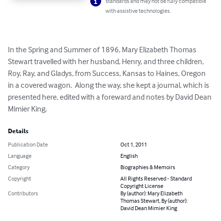
standards and may not be fully compatible
with assistive technologies.
In the Spring and Summer of 1896, Mary Elizabeth Thomas 
Stewart travelled with her husband, Henry, and three children, 
Roy, Ray, and Gladys, from Success, Kansas to Haines, Oregon 
in a covered wagon.  Along the way, she kept a journal, which is 
presented here, edited with a foreward and notes by David Dean 
Mimier King.
Details
Publication Date
Oct 1, 2011
Language
English
Category
Biographies & Memoirs
Copyright
All Rights Reserved - Standard
Copyright License
Contributors
By (author): Mary Elizabeth
Thomas Stewart, By (author):
David Dean Mimier King