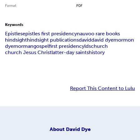
Format
PDF
Keywords
Epistles
epistles first presidency
nauvoo rare books
hindsight
hindsight publications
david
david dye
mormon
dye
morman
gospel
first presidency
lds
church
church Jesus Christ
latter-day saints
history
Report This Content to Lulu
About
David Dye