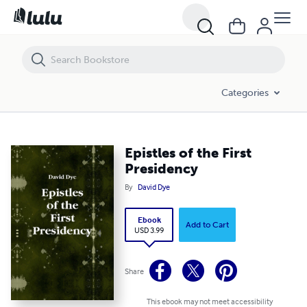
Epistles of the First Presidency
Categories
Epistles of the First
Presidency
By
David Dye
Ebook
Add to Cart
USD 3.99
Share
This ebook may not meet accessibility