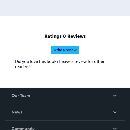
Ratings & Reviews
Write a review
Did you love this book? Leave a review for other
readers!
Our Team
About Us
News
Careers
In The News
Community