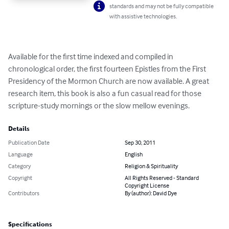
standards and may not be fully compatible
with assistive technologies.
Available for the first time indexed and compiled in 
chronological order, the first fourteen Epistles from the First 
Presidency of the Mormon Church are now available. A great 
research item, this book is also a fun casual read for those 
scripture-study mornings or the slow mellow evenings.
Details
Publication Date
Sep 30, 2011
Language
English
Category
Religion & Spirituality
Copyright
All Rights Reserved - Standard
Copyright License
Contributors
By (author): David Dye
Specifications