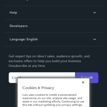
Events
Blog
Help
Videos
Order Lookup
Developers
Podcast
Knowledge Base
Language:
English
Contact Support
English
Get expert tips on direct sales, audience growth, and
Deutsch
exclusive offers to help you build your business.
Unsubscribe at any time.
Français
Italiano
Submit
Español
Cookies & Privacy
Lulu uses cookies to create a personalized
experience on our site, analyze site usage, and
assist in our marketing efforts. Continuing to use
this site without updating your privacy settings