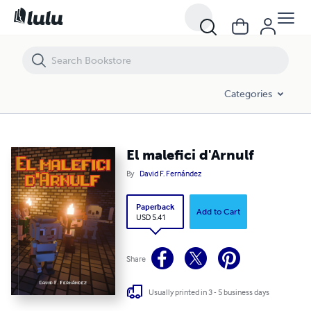
El malefici d'Arnulf
Categories
El malefici d'Arnulf
By
David F. Fernández
Paperback
Add to Cart
USD 5.41
Share
Usually printed in 3 - 5 business days