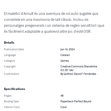
El malefici d’Arnulf és una aventura de rol auto-jugable que 
consisteix en una masmorra de tall clàssic. Inclou sis 
personatges pregenerats i un sistema de regles senzill tot i que 
és fàcilment adaptable a qualsevol altre joc d’estil OSR.
Details
Publication Date
Jan 16, 2024
Language
Catalan
Category
Games
Copyright
Creative Commons ShareAlike
(CC BY-SA)
Contributors
By (author): David F. Fernández
Specifications
Pages
48
Binding Type
Paperback Perfect Bound
Interior Color
Color