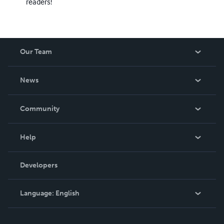
readers!
Our Team
About Us
News
Careers
In The News
Community
Events
Blog
Help
Videos
Order Lookup
Developers
Podcast
Knowledge Base
Language:
English
Contact Support
English