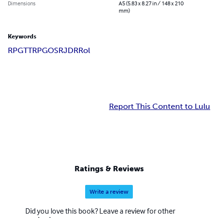
Dimensions
A5 (5.83 x 8.27 in / 148 x 210
mm)
Keywords
RPG
TTRPG
OSR
JDR
Rol
Report This Content to Lulu
Ratings & Reviews
Write a review
Did you love this book? Leave a review for other