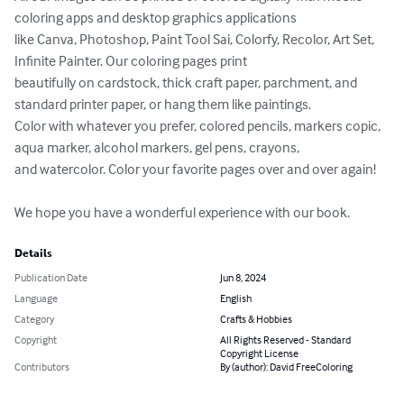
coloring apps and desktop graphics applications 

like Canva, Photoshop, Paint Tool Sai, Colorfy, Recolor, Art Set, 
Infinite Painter. Our coloring pages print 

beautifully on cardstock, thick craft paper, parchment, and 
standard printer paper, or hang them like paintings. 

Color with whatever you prefer, colored pencils, markers copic, 
aqua marker, alcohol markers, gel pens, crayons, 

and watercolor. Color your favorite pages over and over again!

We hope you have a wonderful experience with our book.
Details
Publication Date
Jun 8, 2024
Language
English
Category
Crafts & Hobbies
Copyright
All Rights Reserved - Standard
Copyright License
Contributors
By (author): David FreeColoring