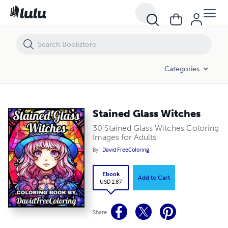
Stained Glass Witches
Categories
Stained Glass Witches
30 Stained Glass Witches Coloring
Images for Adults
By
David FreeColoring
Ebook
Add to Cart
USD 2.87
Share