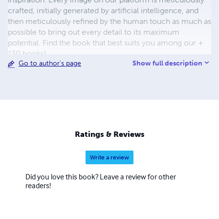
crafted, initially generated by artificial intelligence, and
then meticulously refined by the human touch as much as
possible to bring out every detail to its maximum
potential. Find the book that best suits you among our +
130 books!
Show full description
Go to author's page
Ratings & Reviews
Write a review
Did you love this book? Leave a review for other
readers!