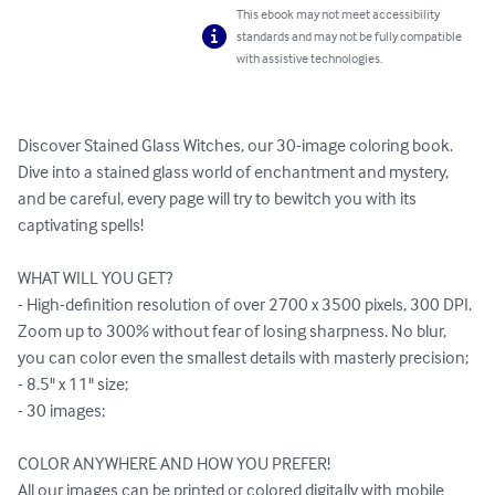
This ebook may not meet accessibility
standards and may not be fully compatible
with assistive technologies.
Discover Stained Glass Witches, our 30-image coloring book. 
Dive into a stained glass world of enchantment and mystery, 
and be careful, every page will try to bewitch you with its 
captivating spells!

WHAT WILL YOU GET?

- High-definition resolution of over 2700 x 3500 pixels, 300 DPI. 
Zoom up to 300% without fear of losing sharpness. No blur, 
you can color even the smallest details with masterly precision;

- 8.5" x 11" size;

- 30 images;

COLOR ANYWHERE AND HOW YOU PREFER!

All our images can be printed or colored digitally with mobile 