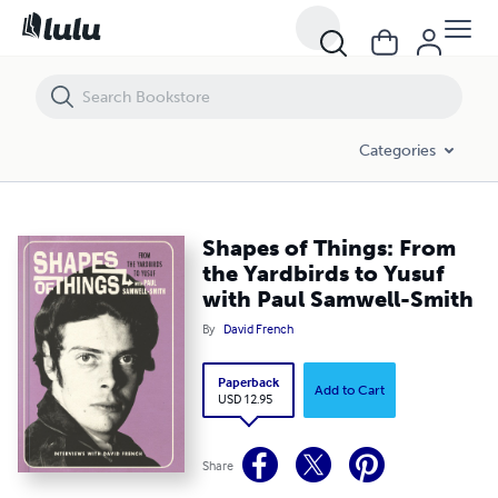
Shapes of Things: From the Yardbirds to Yusuf with Paul Samwell-Smi
Categories
Shapes of Things: From
the Yardbirds to Yusuf
with Paul Samwell-Smith
By
David French
Paperback
Add to Cart
USD 12.95
Share