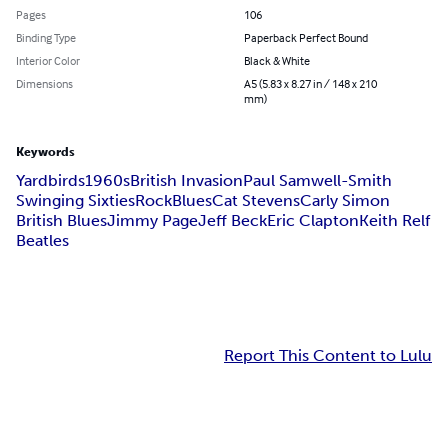
Pages
106
Binding Type
Paperback Perfect Bound
Interior Color
Black & White
Dimensions
A5 (5.83 x 8.27 in / 148 x 210
mm)
Keywords
Yardbirds
1960s
British Invasion
Paul Samwell-Smith
Swinging Sixties
Rock
Blues
Cat Stevens
Carly Simon
British Blues
Jimmy Page
Jeff Beck
Eric Clapton
Keith Relf
Beatles
Report This Content to Lulu