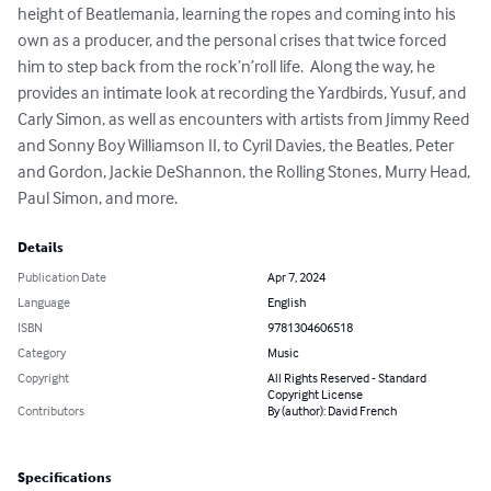
height of Beatlemania, learning the ropes and coming into his 
own as a producer, and the personal crises that twice forced 
him to step back from the rock’n’roll life.  Along the way, he 
provides an intimate look at recording the Yardbirds, Yusuf, and 
Carly Simon, as well as encounters with artists from Jimmy Reed 
and Sonny Boy Williamson II, to Cyril Davies, the Beatles, Peter 
and Gordon, Jackie DeShannon, the Rolling Stones, Murry Head, 
Paul Simon, and more.
Details
Publication Date
Apr 7, 2024
Language
English
ISBN
9781304606518
Category
Music
Copyright
All Rights Reserved - Standard
Copyright License
Contributors
By (author): David French
Specifications