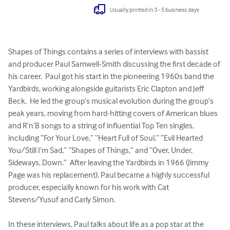
Usually printed in 3 - 5 business days
Shapes of Things contains a series of interviews with bassist 
and producer Paul Samwell-Smith discussing the first decade of 
his career.  Paul got his start in the pioneering 1960s band the 
Yardbirds, working alongside guitarists Eric Clapton and Jeff 
Beck.  He led the group’s musical evolution during the group’s 
peak years, moving from hard-hitting covers of American blues 
and R’n’B songs to a string of influential Top Ten singles, 
including “For Your Love,” “Heart Full of Soul,” “Evil Hearted 
You/Still I’m Sad,” “Shapes of Things,” and “Over, Under, 
Sideways, Down.”  After leaving the Yardbirds in 1966 (Jimmy 
Page was his replacement), Paul became a highly successful 
producer, especially known for his work with Cat 
Stevens/Yusuf and Carly Simon.  

In these interviews, Paul talks about life as a pop star at the 