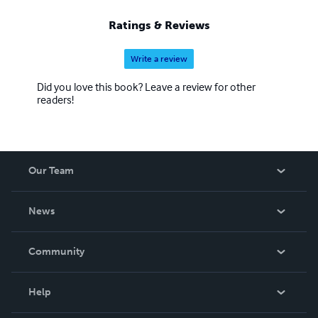
Ratings & Reviews
Write a review
Did you love this book? Leave a review for other
readers!
Our Team
About Us
News
Careers
In The News
Community
Events
Blog
Help
Videos