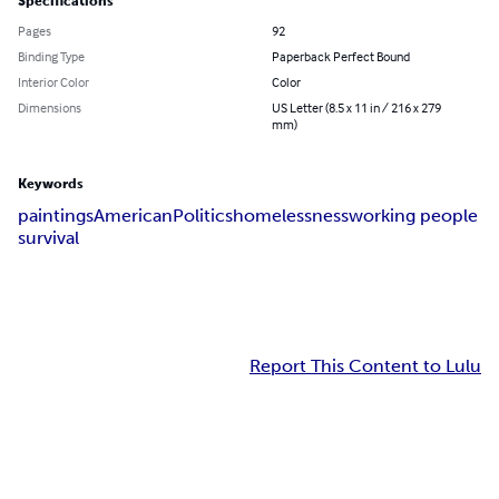
Specifications
Pages
92
Binding Type
Paperback Perfect Bound
Interior Color
Color
Dimensions
US Letter (8.5 x 11 in / 216 x 279
mm)
Keywords
paintings
American
Politics
homelessness
working people
survival
Report This Content to Lulu