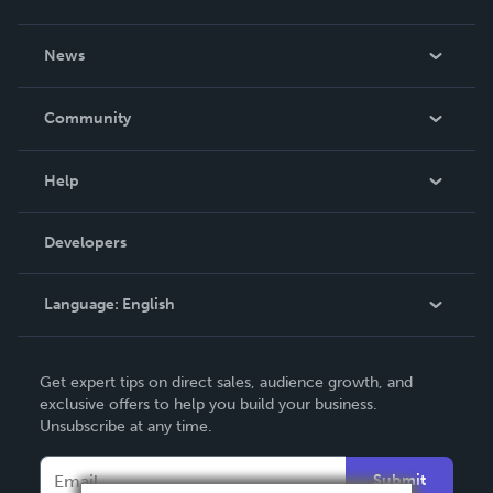
About Us
News
Careers
In The News
Community
Events
Blog
Help
Videos
Order Lookup
Developers
Podcast
Knowledge Base
Language:
English
Contact Support
English
Get expert tips on direct sales, audience growth, and
Deutsch
exclusive offers to help you build your business.
Unsubscribe at any time.
Français
Italiano
Submit