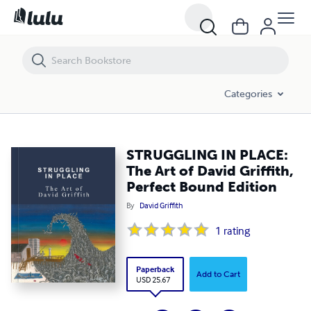
STRUGGLING IN PLACE: The Art of David Griffith, Perfect Bound Editi
Categories
STRUGGLING IN PLACE:
The Art of David Griffith,
Perfect Bound Edition
By
David Griffith
1
rating
Paperback
Add to Cart
USD 25.67