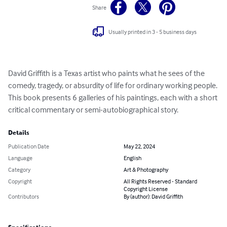
Share
Usually printed in 3 - 5 business days
David Griffith is a Texas artist who paints what he sees of the 
comedy, tragedy, or absurdity of life for ordinary working people. 
This book presents 6 galleries of his paintings, each with a short 
critical commentary or semi-autobiographical story.
Details
Publication Date
May 22, 2024
Language
English
Category
Art & Photography
Copyright
All Rights Reserved - Standard
Copyright License
Contributors
By (author): David Griffith