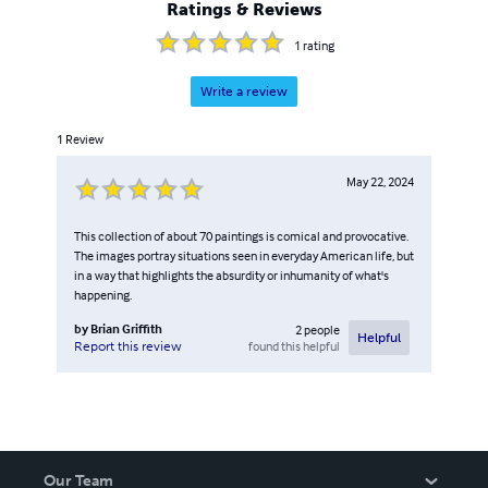
Ratings & Reviews
1
rating
Write a review
1
Review
May 22, 2024
This collection of about 70 paintings is comical and provocative.
The images portray situations seen in everyday American life, but
in a way that highlights the absurdity or inhumanity of what's
happening.
by
Brian Griffith
2
people
Helpful
found this helpful
Report this review
Our Team