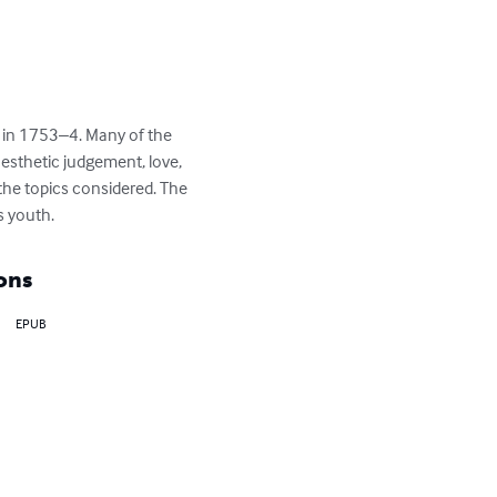
 in 1753–4. Many of the 
esthetic judgement, love, 
he topics considered. The 
s youth.
ons
EPUB