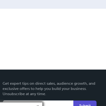
Get expert tips on direct sales, audience growth, and
exclusive offers to help you build your business.
Unsubscribe at any time.
Submit