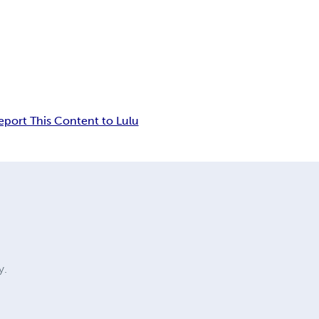
eport This Content to Lulu
y.