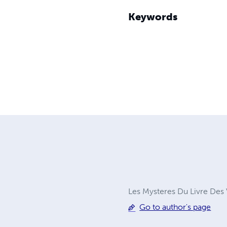
Keywords
Les Mysteres Du Livre Des V
Go to author's page