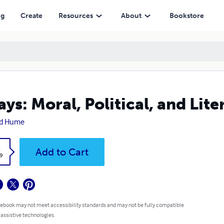
ng
Create
Resources
About
Bookstore
ays: Moral, Political, and Lite
id Hume
k
Add to Cart
9
 ebook may not meet accessibility standards and may not be fully compatible
 assistive technologies.