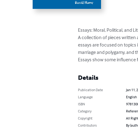
Essays: Moral, Political, and Lit
A collection of pieces writte
essays are focused on topics 
marriage and polygamy, and t
Essays show some influence fr
Details
Publication Date
Jan 11, 
Language
English
ISBN
978130
Category
Refere
Copyright
All Righ
Contributors
By (aut