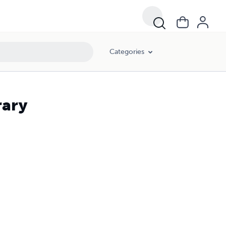
Categories
rary