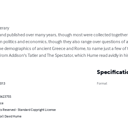
erary

n and published over many years, though most were collected together
in politics and economics, though they also range over questions of a
he demographics of ancient Greece and Rome, to name just a few of t
om Addison's Tatler and The Spectator, which Hume read avidly in hi
Specificati
2013
Format
0623755
nce
ts Reserved - Standard Copyright License
hor): David Hume