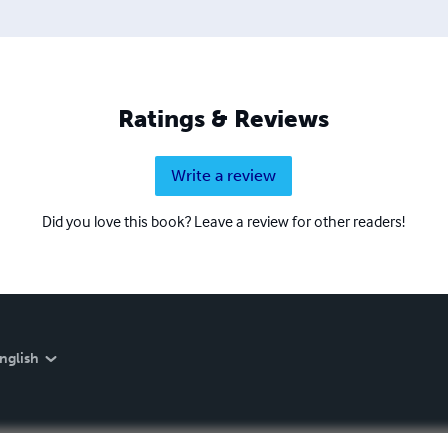
Ratings & Reviews
Write a review
Did you love this book? Leave a review for other readers!
nglish