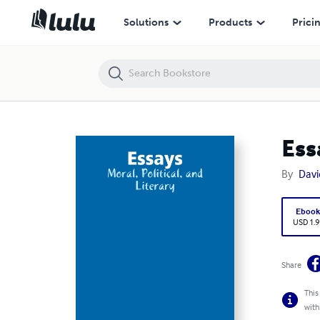
Essays: Moral, Political, and Literary
Solutions
Products
Prici
Ess
By
Dav
Eboo
USD 1.9
Share
This
with