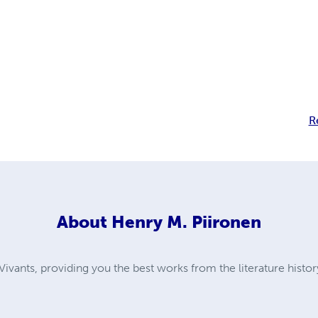
R
About
Henry M. Piironen
ivants, providing you the best works from the literature histor