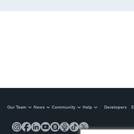
Our Team
News
Community
Help
Developers
E