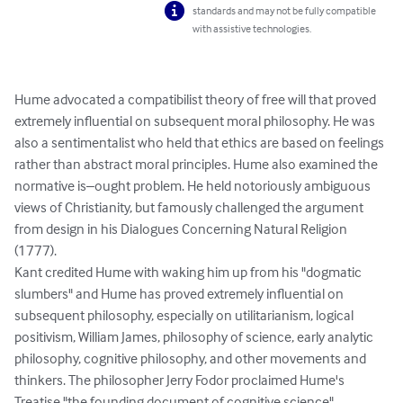
standards and may not be fully compatible
with assistive technologies.
Hume advocated a compatibilist theory of free will that proved 
extremely influential on subsequent moral philosophy. He was 
also a sentimentalist who held that ethics are based on feelings 
rather than abstract moral principles. Hume also examined the 
normative is–ought problem. He held notoriously ambiguous 
views of Christianity, but famously challenged the argument 
from design in his Dialogues Concerning Natural Religion 
(1777).

Kant credited Hume with waking him up from his "dogmatic 
slumbers" and Hume has proved extremely influential on 
subsequent philosophy, especially on utilitarianism, logical 
positivism, William James, philosophy of science, early analytic 
philosophy, cognitive philosophy, and other movements and 
thinkers. The philosopher Jerry Fodor proclaimed Hume's 
Treatise "the founding document of cognitive science"