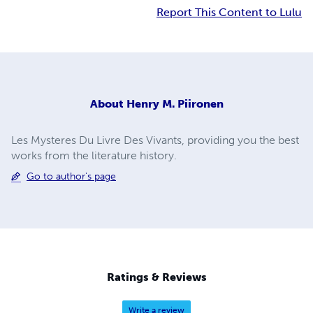
Report This Content to Lulu
About
Henry M. Piironen
Les Mysteres Du Livre Des Vivants, providing you the best
works from the literature history.
Go to author's page
Ratings & Reviews
Write a review