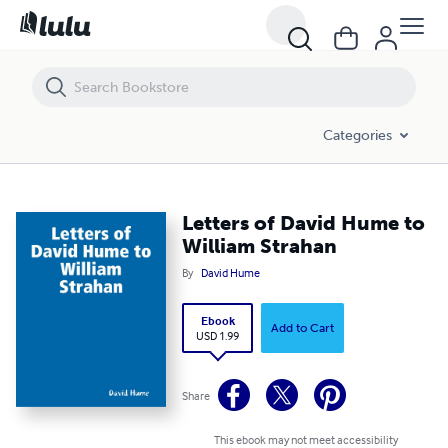
Letters of David Hume to William Strahan
Categories
Letters of David Hume to
William Strahan
By
David Hume
Ebook
Add to Cart
USD 1.99
Share
This ebook may not meet accessibility