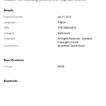
Details
Publication Date
Jan 11, 2013
Language
English
ISBN
9781300623816
Category
Reference
Copyright
All Rights Reserved - Standard
Copyright License
Contributors
By (author): David Hume
Specifications
Format
EPUB
Keywords