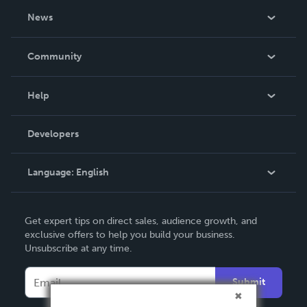
About Us
News
Careers
In The News
Community
Events
Blog
Help
Videos
Order Lookup
Developers
Podcast
Knowledge Base
Language:
English
Contact Support
English
Get expert tips on direct sales, audience growth, and
Deutsch
exclusive offers to help you build your business.
Unsubscribe at any time.
Français
Italiano
Submit
Español