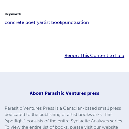
Keywords
concrete poetry
artist book
punctuation
Report This Content to Lulu
About
Parasitic Ventures press
Parasitic Ventures Press is a Canadian-based small press
dedicated to the publishing of artist bookworks. This
"spotlight" consists of the entire Syntactic Analyses series.
To view the entire list of books, please visit our website