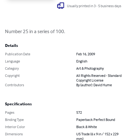
Usually printed in 3 - 5 business days
Number 25 in a series of 100.
Details
Publication Date
Feb 16, 2009
Language
English
Category
Art & Photography
Copyright
All Rights Reserved - Standard
Copyright License
Contributors
By (author): David Hume
Specifications
Pages
572
Binding Type
Paperback Perfect Bound
Interior Color
Black & White
Dimensions
US Trade (6 x 9 in / 152 x 229
mm)