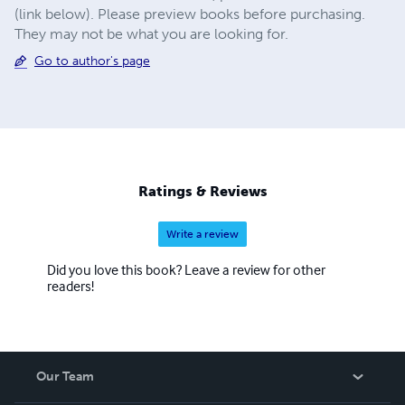
(link below). Please preview books before purchasing.
They may not be what you are looking for.
Go to author's page
Ratings & Reviews
Write a review
Did you love this book? Leave a review for other
readers!
Our Team