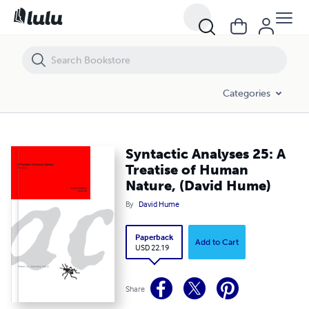
Syntactic Analyses 25: A Treatise of Human Nature, (David Hume)
Categories
Syntactic Analyses 25: A
Treatise of Human
Nature, (David Hume)
By
David Hume
Paperback
Add to Cart
USD 22.19
Share